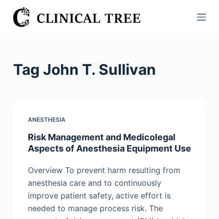
S
k
i
p
t
Tag
John T. Sullivan
o
c
o
n
ANESTHESIA
t
Risk Management and Medicolegal
e
Aspects of Anesthesia Equipment Use
n
t
Overview To prevent harm resulting from
anesthesia care and to continuously
improve patient safety, active effort is
needed to manage process risk. The