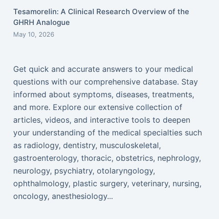
Tesamorelin: A Clinical Research Overview of the
GHRH Analogue
May 10, 2026
Get quick and accurate answers to your medical
questions with our comprehensive database. Stay
informed about symptoms, diseases, treatments,
and more. Explore our extensive collection of
articles, videos, and interactive tools to deepen
your understanding of the medical specialties such
as radiology, dentistry, musculoskeletal,
gastroenterology, thoracic, obstetrics, nephrology,
neurology, psychiatry, otolaryngology,
ophthalmology, plastic surgery, veterinary, nursing,
oncology, anesthesiology...