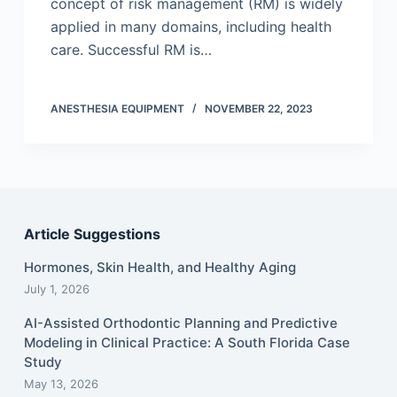
concept of risk management (RM) is widely
applied in many domains, including health
care. Successful RM is…
ANESTHESIA EQUIPMENT
NOVEMBER 22, 2023
Article Suggestions
Hormones, Skin Health, and Healthy Aging
July 1, 2026
AI-Assisted Orthodontic Planning and Predictive
Modeling in Clinical Practice: A South Florida Case
Study
May 13, 2026