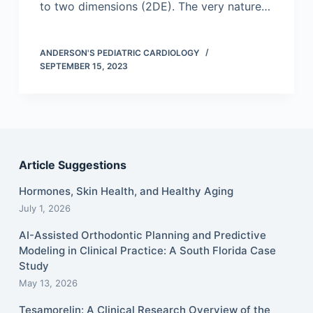
to two dimensions (2DE). The very nature…
ANDERSON'S PEDIATRIC CARDIOLOGY
SEPTEMBER 15, 2023
Article Suggestions
Hormones, Skin Health, and Healthy Aging
July 1, 2026
AI-Assisted Orthodontic Planning and Predictive
Modeling in Clinical Practice: A South Florida Case
Study
May 13, 2026
Tesamorelin: A Clinical Research Overview of the