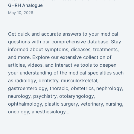
GHRH Analogue
May 10, 2026
Get quick and accurate answers to your medical
questions with our comprehensive database. Stay
informed about symptoms, diseases, treatments,
and more. Explore our extensive collection of
articles, videos, and interactive tools to deepen
your understanding of the medical specialties such
as radiology, dentistry, musculoskeletal,
gastroenterology, thoracic, obstetrics, nephrology,
neurology, psychiatry, otolaryngology,
ophthalmology, plastic surgery, veterinary, nursing,
oncology, anesthesiology...