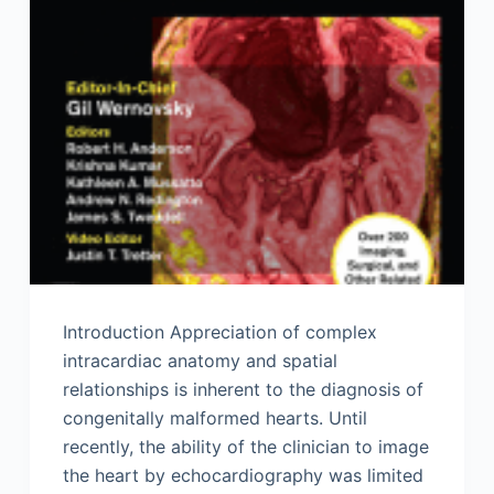
Introduction Appreciation of complex
intracardiac anatomy and spatial
relationships is inherent to the diagnosis of
congenitally malformed hearts. Until
recently, the ability of the clinician to image
the heart by echocardiography was limited