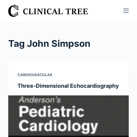
S
k
i
p
t
Tag
John Simpson
o
c
o
n
CARDIOVASCULAR
t
Three-Dimensional Echocardiography
e
n
t