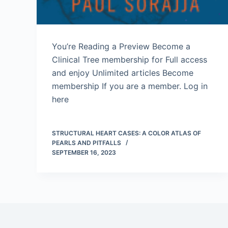
You’re Reading a Preview Become a
Clinical Tree membership for Full access
and enjoy Unlimited articles Become
membership If you are a member. Log in
here
STRUCTURAL HEART CASES: A COLOR ATLAS OF
PEARLS AND PITFALLS
SEPTEMBER 16, 2023