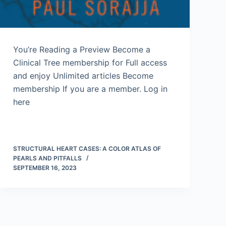
You’re Reading a Preview Become a
Clinical Tree membership for Full access
and enjoy Unlimited articles Become
membership If you are a member. Log in
here
STRUCTURAL HEART CASES: A COLOR ATLAS OF
PEARLS AND PITFALLS
SEPTEMBER 16, 2023