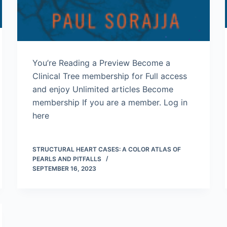
You’re Reading a Preview Become a
Clinical Tree membership for Full access
and enjoy Unlimited articles Become
membership If you are a member. Log in
here
STRUCTURAL HEART CASES: A COLOR ATLAS OF
PEARLS AND PITFALLS
SEPTEMBER 16, 2023