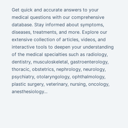
Get quick and accurate answers to your
medical questions with our comprehensive
database. Stay informed about symptoms,
diseases, treatments, and more. Explore our
extensive collection of articles, videos, and
interactive tools to deepen your understanding
of the medical specialties such as radiology,
dentistry, musculoskeletal, gastroenterology,
thoracic, obstetrics, nephrology, neurology,
psychiatry, otolaryngology, ophthalmology,
plastic surgery, veterinary, nursing, oncology,
anesthesiology...