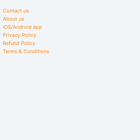
Contact us
About us
iOS/Android app
Privacy Policy
Refund Policy
Terms & Conditions