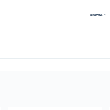
BROWSE