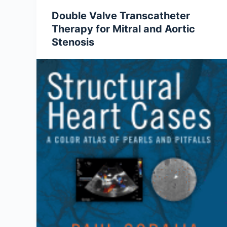
Double Valve Transcatheter
Therapy for Mitral and Aortic
Stenosis