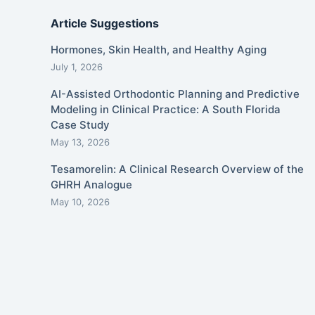
Article Suggestions
Hormones, Skin Health, and Healthy Aging
July 1, 2026
AI-Assisted Orthodontic Planning and Predictive
Modeling in Clinical Practice: A South Florida
Case Study
May 13, 2026
Tesamorelin: A Clinical Research Overview of the
GHRH Analogue
May 10, 2026