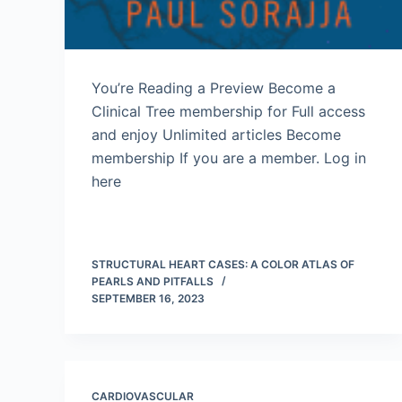
You’re Reading a Preview Become a
Clinical Tree membership for Full access
and enjoy Unlimited articles Become
membership If you are a member. Log in
here
STRUCTURAL HEART CASES: A COLOR ATLAS OF
PEARLS AND PITFALLS
SEPTEMBER 16, 2023
CARDIOVASCULAR