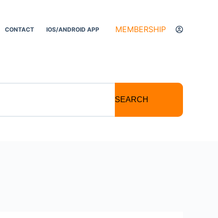
MEMBERSHIP
CONTACT
IOS/ANDROID APP
SEARCH