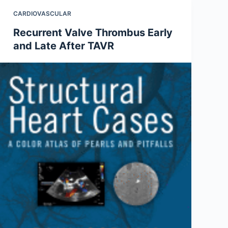
CARDIOVASCULAR
Recurrent Valve Thrombus Early
and Late After TAVR