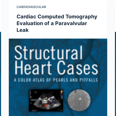
CARDIOVASCULAR
Cardiac Computed Tomography
Evaluation of a Paravalvular
Leak