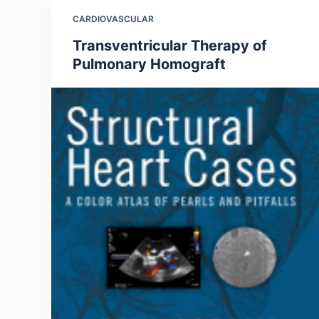
CARDIOVASCULAR
Transventricular Therapy of
Pulmonary Homograft