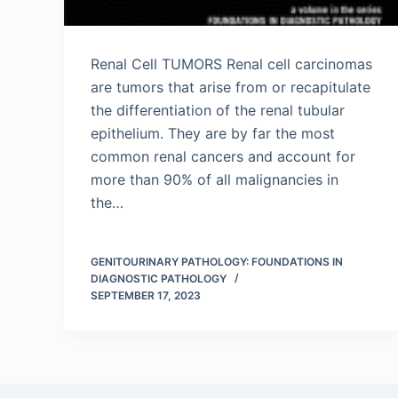
Renal Cell TUMORS Renal cell carcinomas
are tumors that arise from or recapitulate
the differentiation of the renal tubular
epithelium. They are by far the most
common renal cancers and account for
more than 90% of all malignancies in
the…
GENITOURINARY PATHOLOGY: FOUNDATIONS IN
DIAGNOSTIC PATHOLOGY
SEPTEMBER 17, 2023