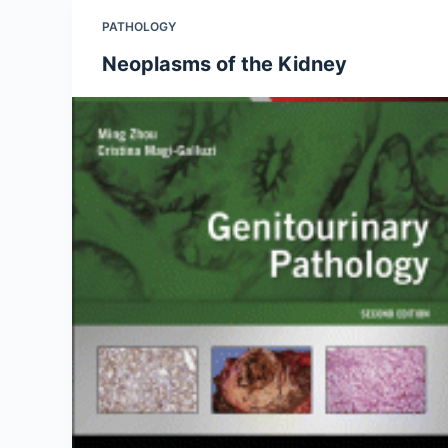
PATHOLOGY
Neoplasms of the Kidney