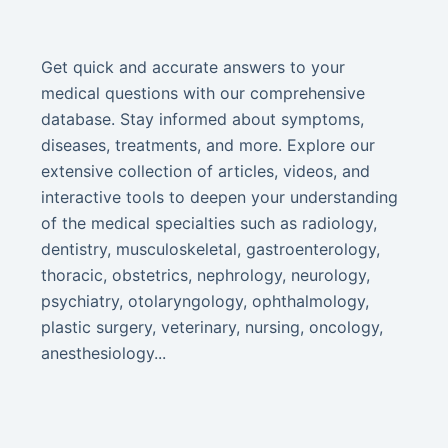
Get quick and accurate answers to your
medical questions with our comprehensive
database. Stay informed about symptoms,
diseases, treatments, and more. Explore our
extensive collection of articles, videos, and
interactive tools to deepen your understanding
of the medical specialties such as radiology,
dentistry, musculoskeletal, gastroenterology,
thoracic, obstetrics, nephrology, neurology,
psychiatry, otolaryngology, ophthalmology,
plastic surgery, veterinary, nursing, oncology,
anesthesiology...