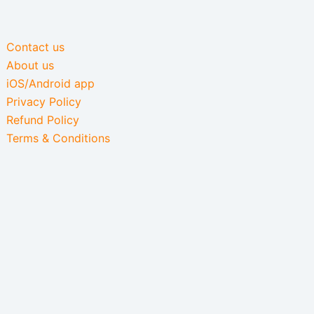
Contact us
About us
iOS/Android app
Privacy Policy
Refund Policy
Terms & Conditions