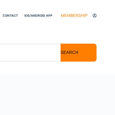
MEMBERSHIP
CONTACT
IOS/ANDROID APP
SEARCH