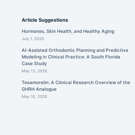
Article Suggestions
Hormones, Skin Health, and Healthy Aging
July 1, 2026
AI-Assisted Orthodontic Planning and Predictive
Modeling in Clinical Practice: A South Florida
Case Study
May 13, 2026
Tesamorelin: A Clinical Research Overview of the
GHRH Analogue
May 10, 2026