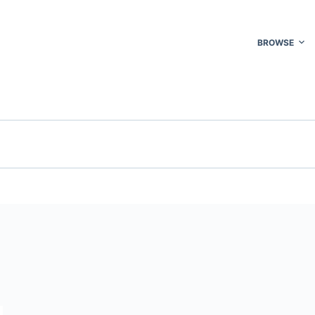
BROWSE