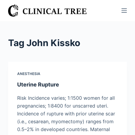
S
k
i
p
t
Tag
John Kissko
o
c
o
n
ANESTHESIA
t
Uterine Rupture
e
n
Risk Incidence varies; 1:1500 women for all
t
pregnancies; 1:8400 for unscarred uteri.
Incidence of rupture with prior uterine scar
(i.e., cesarean, myomectomy) ranges from
0.5–2% in developed countries. Maternal