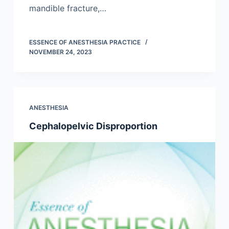
mandible fracture,…
ESSENCE OF ANESTHESIA PRACTICE
NOVEMBER 24, 2023
ANESTHESIA
Cephalopelvic Disproportion