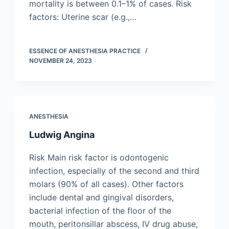
mortality is between 0.1–1% of cases. Risk
factors: Uterine scar (e.g.,…
ESSENCE OF ANESTHESIA PRACTICE
NOVEMBER 24, 2023
ANESTHESIA
Ludwig Angina
Risk Main risk factor is odontogenic
infection, especially of the second and third
molars (90% of all cases). Other factors
include dental and gingival disorders,
bacterial infection of the floor of the
mouth, peritonsillar abscess, IV drug abuse,