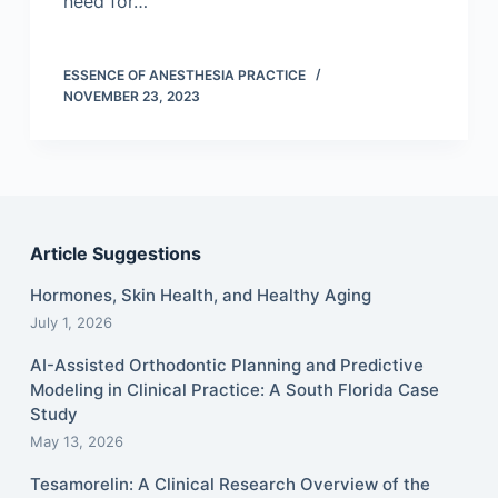
need for…
ESSENCE OF ANESTHESIA PRACTICE
NOVEMBER 23, 2023
Article Suggestions
Hormones, Skin Health, and Healthy Aging
July 1, 2026
AI-Assisted Orthodontic Planning and Predictive
Modeling in Clinical Practice: A South Florida Case
Study
May 13, 2026
Tesamorelin: A Clinical Research Overview of the