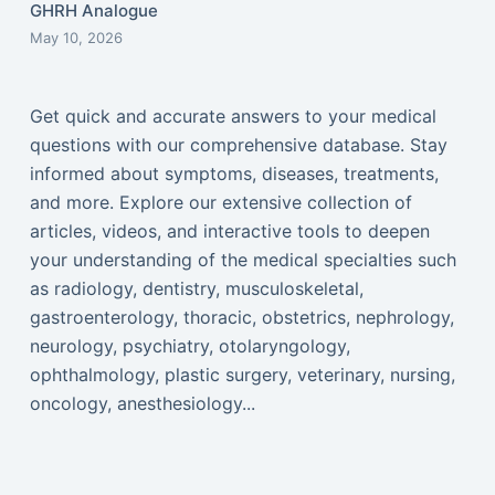
GHRH Analogue
May 10, 2026
Get quick and accurate answers to your medical
questions with our comprehensive database. Stay
informed about symptoms, diseases, treatments,
and more. Explore our extensive collection of
articles, videos, and interactive tools to deepen
your understanding of the medical specialties such
as radiology, dentistry, musculoskeletal,
gastroenterology, thoracic, obstetrics, nephrology,
neurology, psychiatry, otolaryngology,
ophthalmology, plastic surgery, veterinary, nursing,
oncology, anesthesiology...