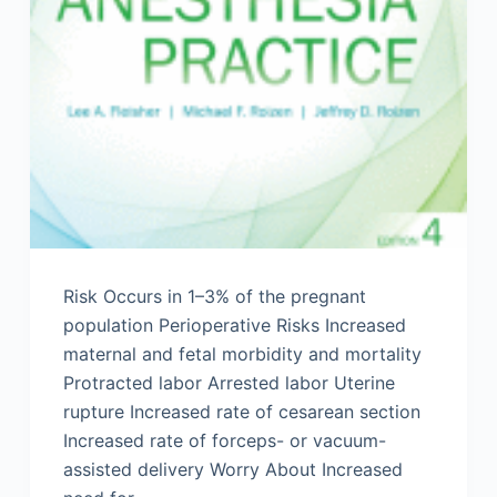
Risk Occurs in 1–3% of the pregnant
population Perioperative Risks Increased
maternal and fetal morbidity and mortality
Protracted labor Arrested labor Uterine
rupture Increased rate of cesarean section
Increased rate of forceps- or vacuum-
assisted delivery Worry About Increased