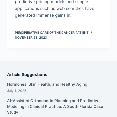
predictive pricing models and simple
applications such as web searches have
generated immense gains in…
PERIOPERATIVE CARE OF THE CANCER PATIENT
NOVEMBER 23, 2023
Article Suggestions
Hormones, Skin Health, and Healthy Aging
July 1, 2026
AI-Assisted Orthodontic Planning and Predictive
Modeling in Clinical Practice: A South Florida Case
Study