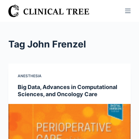
S
k
i
p
t
Tag
John Frenzel
o
c
o
n
ANESTHESIA
t
Big Data, Advances in Computational
e
Sciences, and Oncology Care
n
t