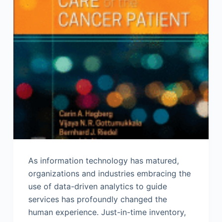
As information technology has matured,
organizations and industries embracing the
use of data-driven analytics to guide
services has profoundly changed the
human experience. Just-in-time inventory,