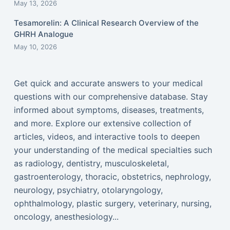
May 13, 2026
Tesamorelin: A Clinical Research Overview of the
GHRH Analogue
May 10, 2026
Get quick and accurate answers to your medical
questions with our comprehensive database. Stay
informed about symptoms, diseases, treatments,
and more. Explore our extensive collection of
articles, videos, and interactive tools to deepen
your understanding of the medical specialties such
as radiology, dentistry, musculoskeletal,
gastroenterology, thoracic, obstetrics, nephrology,
neurology, psychiatry, otolaryngology,
ophthalmology, plastic surgery, veterinary, nursing,
oncology, anesthesiology...