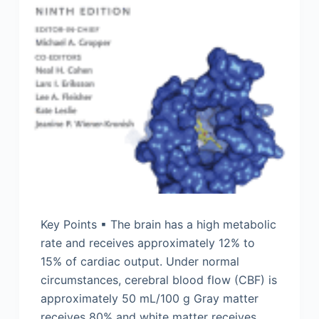
Key Points ▪ The brain has a high metabolic
rate and receives approximately 12% to
15% of cardiac output. Under normal
circumstances, cerebral blood flow (CBF) is
approximately 50 mL/100 g Gray matter
receives 80% and white matter receives