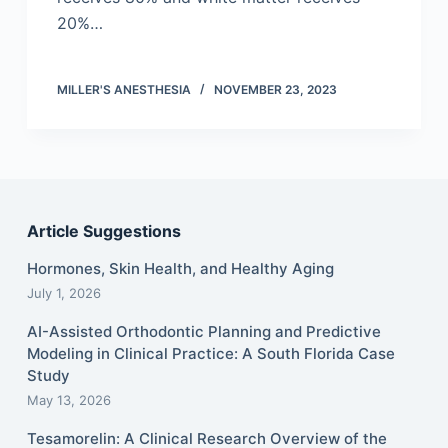
20%…
MILLER'S ANESTHESIA
NOVEMBER 23, 2023
Article Suggestions
Hormones, Skin Health, and Healthy Aging
July 1, 2026
AI-Assisted Orthodontic Planning and Predictive
Modeling in Clinical Practice: A South Florida Case
Study
May 13, 2026
Tesamorelin: A Clinical Research Overview of the