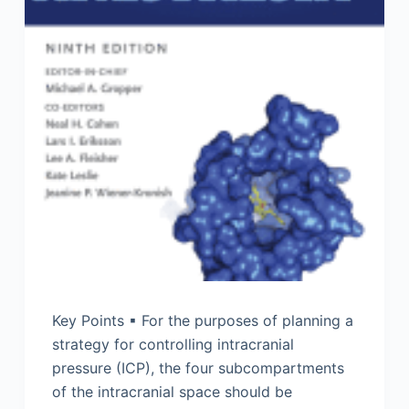
Key Points ▪ For the purposes of planning a
strategy for controlling intracranial
pressure (ICP), the four subcompartments
of the intracranial space should be