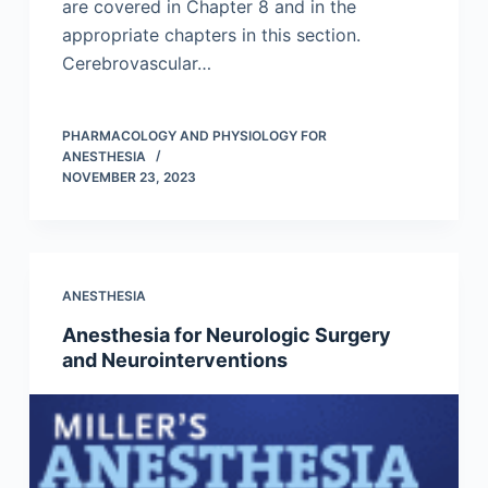
are covered in Chapter 8 and in the
appropriate chapters in this section.
Cerebrovascular…
PHARMACOLOGY AND PHYSIOLOGY FOR
ANESTHESIA
NOVEMBER 23, 2023
ANESTHESIA
Anesthesia for Neurologic Surgery
and Neurointerventions