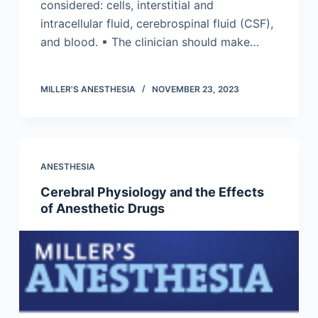
considered: cells, interstitial and
intracellular fluid, cerebrospinal fluid (CSF),
and blood. ▪ The clinician should make…
MILLER'S ANESTHESIA
NOVEMBER 23, 2023
ANESTHESIA
Cerebral Physiology and the Effects
of Anesthetic Drugs