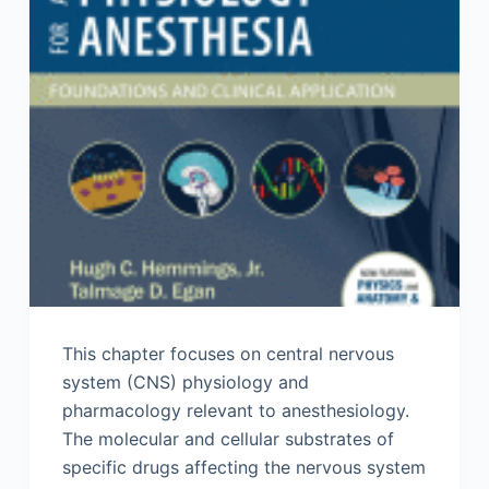
This chapter focuses on central nervous
system (CNS) physiology and
pharmacology relevant to anesthesiology.
The molecular and cellular substrates of
specific drugs affecting the nervous system