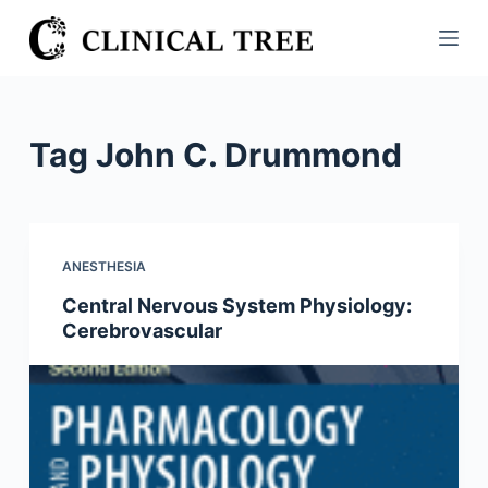
S
k
i
p
t
Tag
John C. Drummond
o
c
o
n
ANESTHESIA
t
Central Nervous System Physiology:
e
Cerebrovascular
n
t