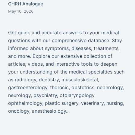
GHRH Analogue
May 10, 2026
Get quick and accurate answers to your medical
questions with our comprehensive database. Stay
informed about symptoms, diseases, treatments,
and more. Explore our extensive collection of
articles, videos, and interactive tools to deepen
your understanding of the medical specialties such
as radiology, dentistry, musculoskeletal,
gastroenterology, thoracic, obstetrics, nephrology,
neurology, psychiatry, otolaryngology,
ophthalmology, plastic surgery, veterinary, nursing,
oncology, anesthesiology...