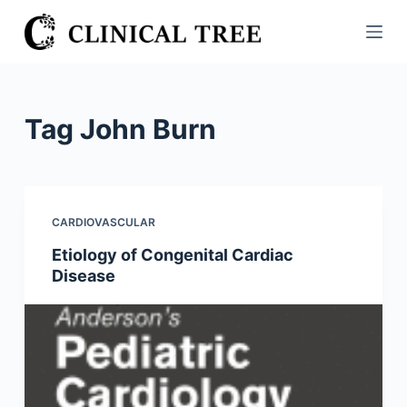
S
k
i
p
t
Tag
John Burn
o
c
o
n
CARDIOVASCULAR
t
Etiology of Congenital Cardiac
e
Disease
n
t