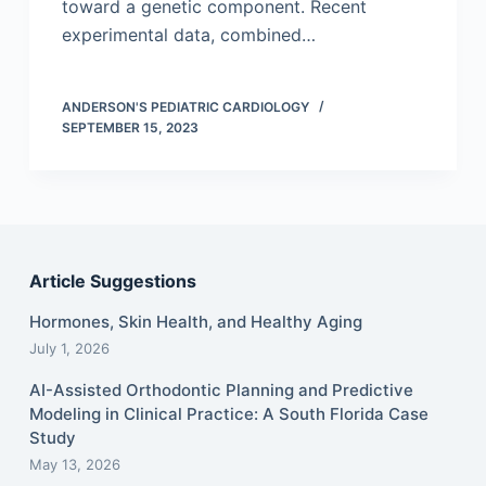
toward a genetic component. Recent
experimental data, combined…
ANDERSON'S PEDIATRIC CARDIOLOGY
SEPTEMBER 15, 2023
Article Suggestions
Hormones, Skin Health, and Healthy Aging
July 1, 2026
AI-Assisted Orthodontic Planning and Predictive
Modeling in Clinical Practice: A South Florida Case
Study
May 13, 2026