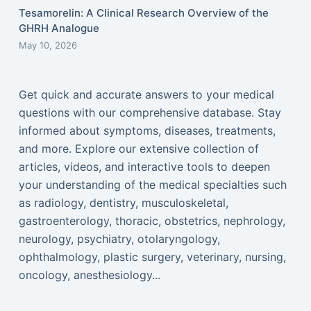
Tesamorelin: A Clinical Research Overview of the
GHRH Analogue
May 10, 2026
Get quick and accurate answers to your medical
questions with our comprehensive database. Stay
informed about symptoms, diseases, treatments,
and more. Explore our extensive collection of
articles, videos, and interactive tools to deepen
your understanding of the medical specialties such
as radiology, dentistry, musculoskeletal,
gastroenterology, thoracic, obstetrics, nephrology,
neurology, psychiatry, otolaryngology,
ophthalmology, plastic surgery, veterinary, nursing,
oncology, anesthesiology...