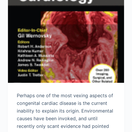
Perhaps one of the most vexing aspects of
congenital cardiac disease is the current
inability to explain its origin. Environmental
causes have been invoked, and until
recently only scant evidence had pointed