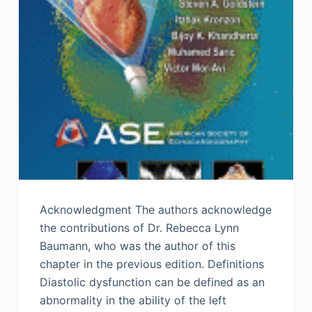
Acknowledgment The authors acknowledge
the contributions of Dr. Rebecca Lynn
Baumann, who was the author of this
chapter in the previous edition. Definitions
Diastolic dysfunction can be defined as an
abnormality in the ability of the left