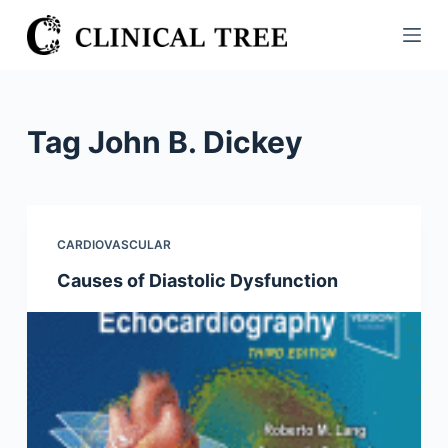
S
k
i
p
t
Tag
John B. Dickey
o
c
o
n
CARDIOVASCULAR
t
Causes of Diastolic Dysfunction
e
n
t