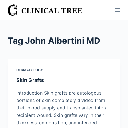
S
k
i
p
t
Tag
John Albertini MD
o
c
o
n
DERMATOLOGY
t
Skin Grafts
e
n
Introduction Skin grafts are autologous
t
portions of skin completely divided from
their blood supply and transplanted into a
recipient wound. Skin grafts vary in their
thickness, composition, and intended