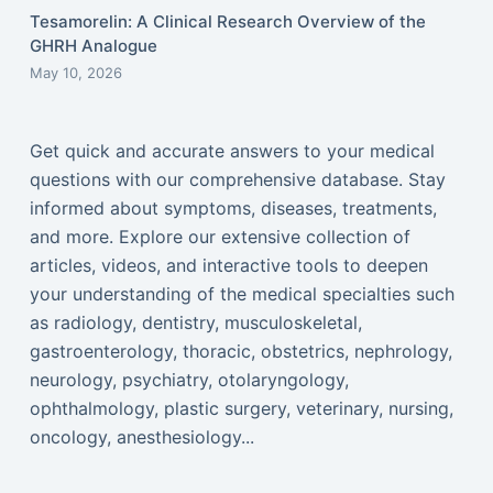
Tesamorelin: A Clinical Research Overview of the
GHRH Analogue
May 10, 2026
Get quick and accurate answers to your medical
questions with our comprehensive database. Stay
informed about symptoms, diseases, treatments,
and more. Explore our extensive collection of
articles, videos, and interactive tools to deepen
your understanding of the medical specialties such
as radiology, dentistry, musculoskeletal,
gastroenterology, thoracic, obstetrics, nephrology,
neurology, psychiatry, otolaryngology,
ophthalmology, plastic surgery, veterinary, nursing,
oncology, anesthesiology...