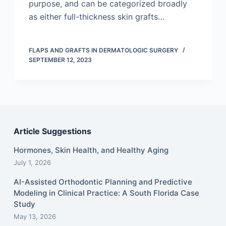
purpose, and can be categorized broadly
as either full-thickness skin grafts…
FLAPS AND GRAFTS IN DERMATOLOGIC SURGERY
SEPTEMBER 12, 2023
Article Suggestions
Hormones, Skin Health, and Healthy Aging
July 1, 2026
AI-Assisted Orthodontic Planning and Predictive
Modeling in Clinical Practice: A South Florida Case
Study
May 13, 2026