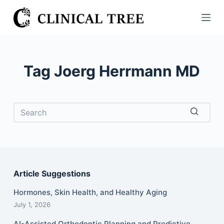
S
k
i
p
t
Tag
Joerg Herrmann MD
o
c
o
n
t
No
e
results
n
t
Article Suggestions
Hormones, Skin Health, and Healthy Aging
July 1, 2026
AI-Assisted Orthodontic Planning and Predictive