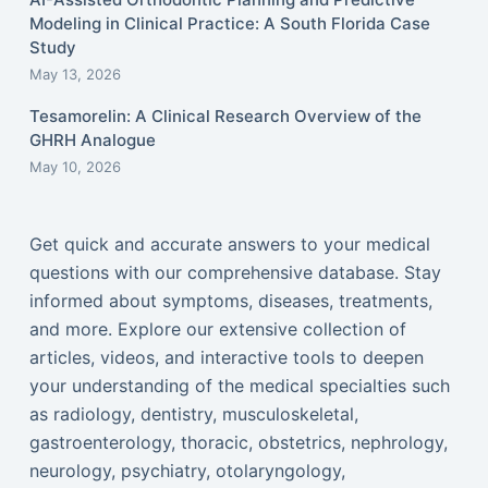
Modeling in Clinical Practice: A South Florida Case
Study
May 13, 2026
Tesamorelin: A Clinical Research Overview of the
GHRH Analogue
May 10, 2026
Get quick and accurate answers to your medical
questions with our comprehensive database. Stay
informed about symptoms, diseases, treatments,
and more. Explore our extensive collection of
articles, videos, and interactive tools to deepen
your understanding of the medical specialties such
as radiology, dentistry, musculoskeletal,
gastroenterology, thoracic, obstetrics, nephrology,
neurology, psychiatry, otolaryngology,