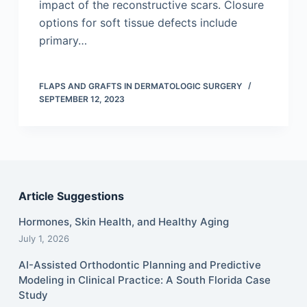
impact of the reconstructive scars. Closure
options for soft tissue defects include
primary…
FLAPS AND GRAFTS IN DERMATOLOGIC SURGERY
SEPTEMBER 12, 2023
Article Suggestions
Hormones, Skin Health, and Healthy Aging
July 1, 2026
AI-Assisted Orthodontic Planning and Predictive
Modeling in Clinical Practice: A South Florida Case
Study