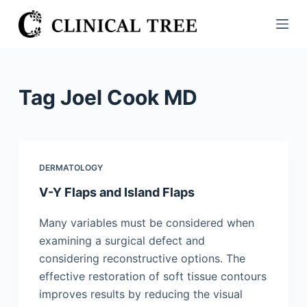
S
k
i
p
t
Tag
Joel Cook MD
o
c
o
n
DERMATOLOGY
t
V-Y Flaps and Island Flaps
e
n
Many variables must be considered when
t
examining a surgical defect and
considering reconstructive options. The
effective restoration of soft tissue contours
improves results by reducing the visual