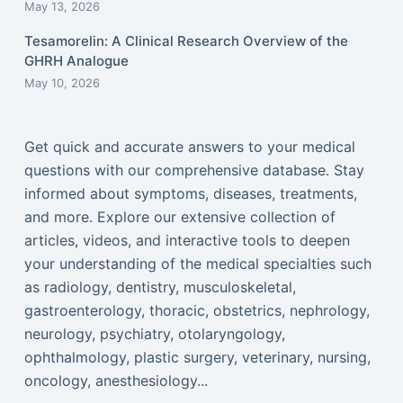
May 13, 2026
Tesamorelin: A Clinical Research Overview of the
GHRH Analogue
May 10, 2026
Get quick and accurate answers to your medical
questions with our comprehensive database. Stay
informed about symptoms, diseases, treatments,
and more. Explore our extensive collection of
articles, videos, and interactive tools to deepen
your understanding of the medical specialties such
as radiology, dentistry, musculoskeletal,
gastroenterology, thoracic, obstetrics, nephrology,
neurology, psychiatry, otolaryngology,
ophthalmology, plastic surgery, veterinary, nursing,
oncology, anesthesiology...