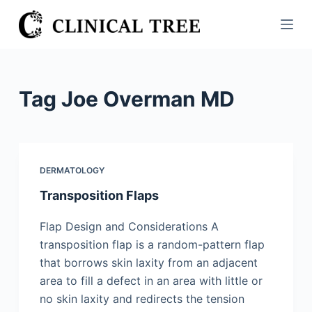
S
k
i
p
t
Tag
Joe Overman MD
o
c
o
n
DERMATOLOGY
t
Transposition Flaps
e
n
Flap Design and Considerations A
t
transposition flap is a random-pattern flap
that borrows skin laxity from an adjacent
area to fill a defect in an area with little or
no skin laxity and redirects the tension