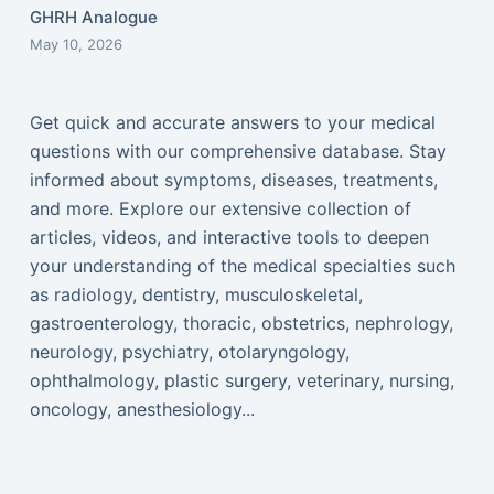
GHRH Analogue
May 10, 2026
Get quick and accurate answers to your medical
questions with our comprehensive database. Stay
informed about symptoms, diseases, treatments,
and more. Explore our extensive collection of
articles, videos, and interactive tools to deepen
your understanding of the medical specialties such
as radiology, dentistry, musculoskeletal,
gastroenterology, thoracic, obstetrics, nephrology,
neurology, psychiatry, otolaryngology,
ophthalmology, plastic surgery, veterinary, nursing,
oncology, anesthesiology...