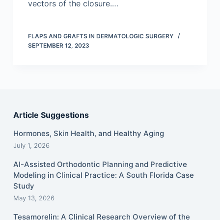
vectors of the closure.…
FLAPS AND GRAFTS IN DERMATOLOGIC SURGERY
SEPTEMBER 12, 2023
Article Suggestions
Hormones, Skin Health, and Healthy Aging
July 1, 2026
AI-Assisted Orthodontic Planning and Predictive
Modeling in Clinical Practice: A South Florida Case
Study
May 13, 2026
Tesamorelin: A Clinical Research Overview of the