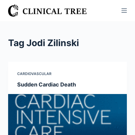
S
k
i
p
t
Tag
Jodi Zilinski
o
c
o
n
CARDIOVASCULAR
t
Sudden Cardiac Death
e
n
t