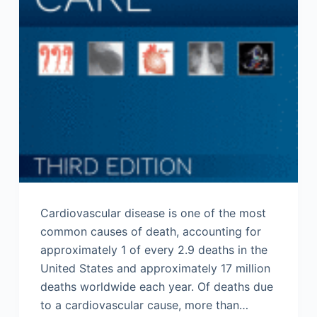
Cardiovascular disease is one of the most
common causes of death, accounting for
approximately 1 of every 2.9 deaths in the
United States and approximately 17 million
deaths worldwide each year. Of deaths due
to a cardiovascular cause, more than…