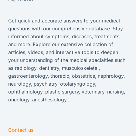
Get quick and accurate answers to your medical
questions with our comprehensive database. Stay
informed about symptoms, diseases, treatments,
and more. Explore our extensive collection of
articles, videos, and interactive tools to deepen
your understanding of the medical specialties such
as radiology, dentistry, musculoskeletal,
gastroenterology, thoracic, obstetrics, nephrology,
neurology, psychiatry, otolaryngology,
ophthalmology, plastic surgery, veterinary, nursing,
oncology, anesthesiology...
Contact us