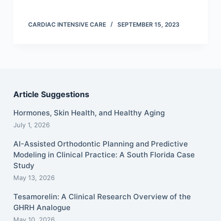
CARDIAC INTENSIVE CARE
SEPTEMBER 15, 2023
Article Suggestions
Hormones, Skin Health, and Healthy Aging
July 1, 2026
AI-Assisted Orthodontic Planning and Predictive
Modeling in Clinical Practice: A South Florida Case
Study
May 13, 2026
Tesamorelin: A Clinical Research Overview of the
GHRH Analogue
May 10, 2026