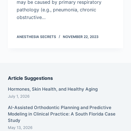
may be caused by primary respiratory
pathology (e.g., pneumonia, chronic
obstructive…
ANESTHESIA SECRETS
NOVEMBER 22, 2023
Article Suggestions
Hormones, Skin Health, and Healthy Aging
July 1, 2026
AI-Assisted Orthodontic Planning and Predictive
Modeling in Clinical Practice: A South Florida Case
Study
May 13, 2026