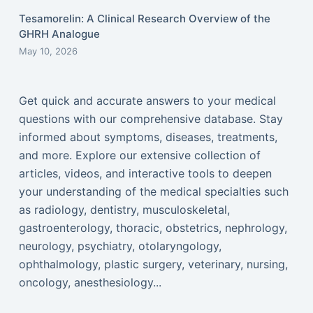
Tesamorelin: A Clinical Research Overview of the
GHRH Analogue
May 10, 2026
Get quick and accurate answers to your medical
questions with our comprehensive database. Stay
informed about symptoms, diseases, treatments,
and more. Explore our extensive collection of
articles, videos, and interactive tools to deepen
your understanding of the medical specialties such
as radiology, dentistry, musculoskeletal,
gastroenterology, thoracic, obstetrics, nephrology,
neurology, psychiatry, otolaryngology,
ophthalmology, plastic surgery, veterinary, nursing,
oncology, anesthesiology...