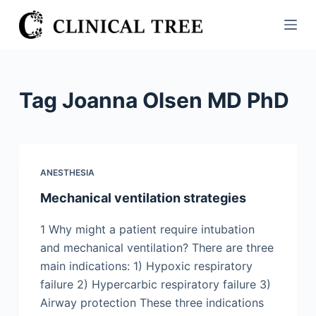
S
k
i
p
t
Tag
Joanna Olsen MD PhD
o
c
o
n
ANESTHESIA
t
Mechanical ventilation strategies
e
n
1 Why might a patient require intubation
t
and mechanical ventilation? There are three
main indications: 1) Hypoxic respiratory
failure 2) Hypercarbic respiratory failure 3)
Airway protection These three indications