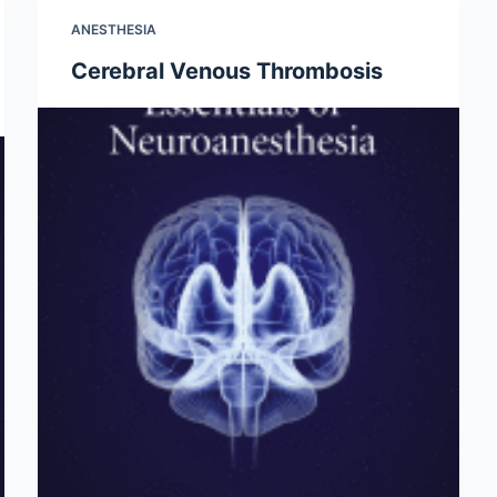
ANESTHESIA
Cerebral Venous Thrombosis