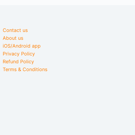
Contact us
About us
iOS/Android app
Privacy Policy
Refund Policy
Terms & Conditions