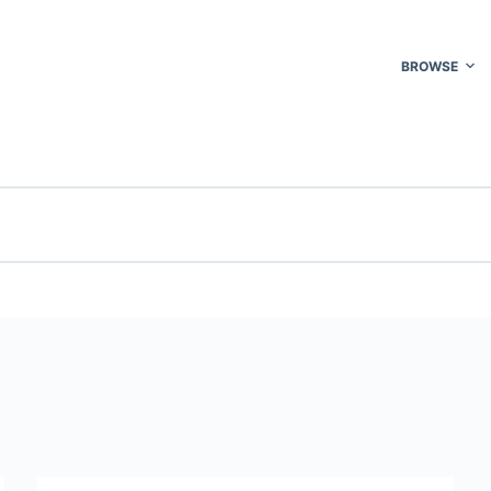
BROWSE