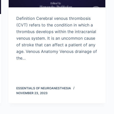
Definition Cerebral venous thrombosis
(CVT) refers to the condition in which a
thrombus develops within the intracranial
venous system. It is an uncommon cause
of stroke that can affect a patient of any
age. Venous Anatomy Venous drainage of
the…
ESSENTIALS OF NEUROANESTHESIA
NOVEMBER 23, 2023