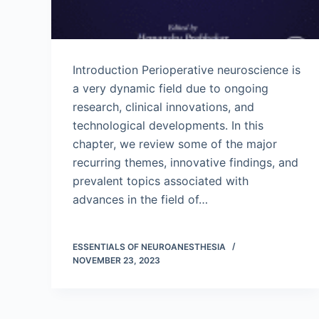
Introduction Perioperative neuroscience is
a very dynamic field due to ongoing
research, clinical innovations, and
technological developments. In this
chapter, we review some of the major
recurring themes, innovative findings, and
prevalent topics associated with
advances in the field of…
ESSENTIALS OF NEUROANESTHESIA
NOVEMBER 23, 2023