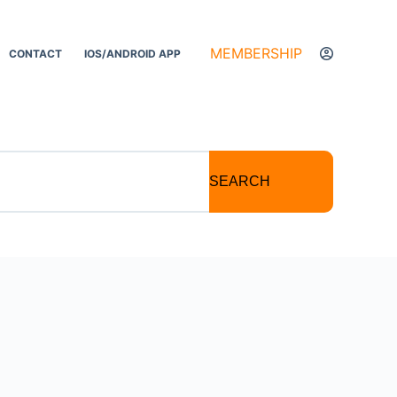
MEMBERSHIP
CONTACT
IOS/ANDROID APP
SEARCH