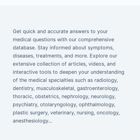
Get quick and accurate answers to your
medical questions with our comprehensive
database. Stay informed about symptoms,
diseases, treatments, and more. Explore our
extensive collection of articles, videos, and
interactive tools to deepen your understanding
of the medical specialties such as radiology,
dentistry, musculoskeletal, gastroenterology,
thoracic, obstetrics, nephrology, neurology,
psychiatry, otolaryngology, ophthalmology,
plastic surgery, veterinary, nursing, oncology,
anesthesiology...