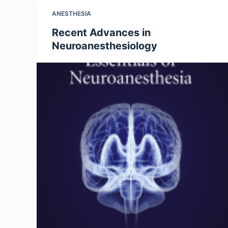
ANESTHESIA
Recent Advances in
Neuroanesthesiology