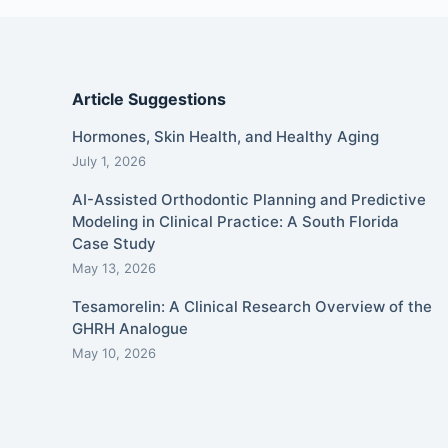
Article Suggestions
Hormones, Skin Health, and Healthy Aging
July 1, 2026
AI-Assisted Orthodontic Planning and Predictive
Modeling in Clinical Practice: A South Florida
Case Study
May 13, 2026
Tesamorelin: A Clinical Research Overview of the
GHRH Analogue
May 10, 2026