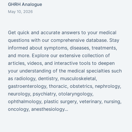
GHRH Analogue
May 10, 2026
Get quick and accurate answers to your medical
questions with our comprehensive database. Stay
informed about symptoms, diseases, treatments,
and more. Explore our extensive collection of
articles, videos, and interactive tools to deepen
your understanding of the medical specialties such
as radiology, dentistry, musculoskeletal,
gastroenterology, thoracic, obstetrics, nephrology,
neurology, psychiatry, otolaryngology,
ophthalmology, plastic surgery, veterinary, nursing,
oncology, anesthesiology...