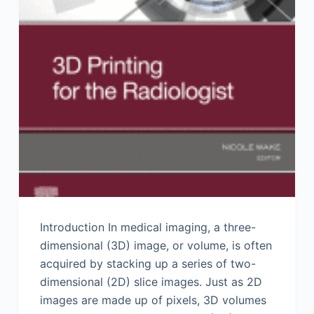
Introduction In medical imaging, a three-
dimensional (3D) image, or volume, is often
acquired by stacking up a series of two-
dimensional (2D) slice images. Just as 2D
images are made up of pixels, 3D volumes