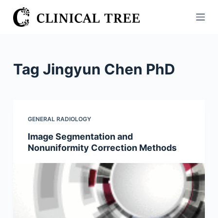
S
k
i
p
t
Tag
Jingyun Chen PhD
o
c
o
n
GENERAL RADIOLOGY
t
Image Segmentation and
e
Nonuniformity Correction Methods
n
t