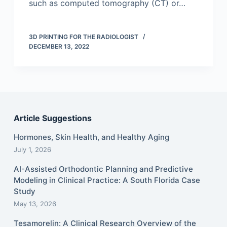
such as computed tomography (CT) or…
3D PRINTING FOR THE RADIOLOGIST
DECEMBER 13, 2022
Article Suggestions
Hormones, Skin Health, and Healthy Aging
July 1, 2026
AI-Assisted Orthodontic Planning and Predictive
Modeling in Clinical Practice: A South Florida Case
Study
May 13, 2026
Tesamorelin: A Clinical Research Overview of the