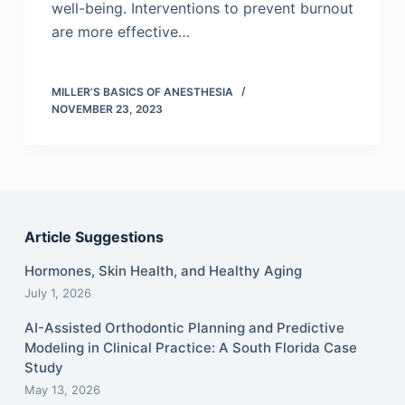
well-being. Interventions to prevent burnout
are more effective…
MILLER’S BASICS OF ANESTHESIA
NOVEMBER 23, 2023
Article Suggestions
Hormones, Skin Health, and Healthy Aging
July 1, 2026
AI-Assisted Orthodontic Planning and Predictive
Modeling in Clinical Practice: A South Florida Case
Study
May 13, 2026