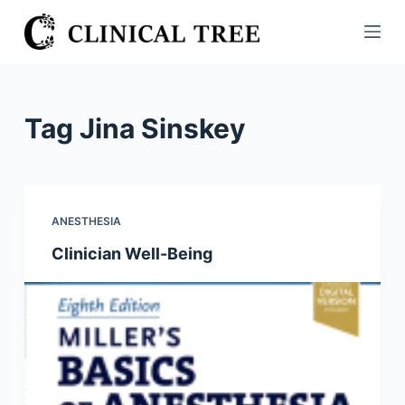
S
k
i
p
t
Tag
Jina Sinskey
o
c
o
n
ANESTHESIA
t
Clinician Well-Being
e
n
t