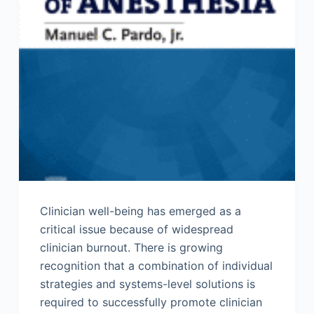
Clinician well-being has emerged as a
critical issue because of widespread
clinician burnout. There is growing
recognition that a combination of individual
strategies and systems-level solutions is
required to successfully promote clinician