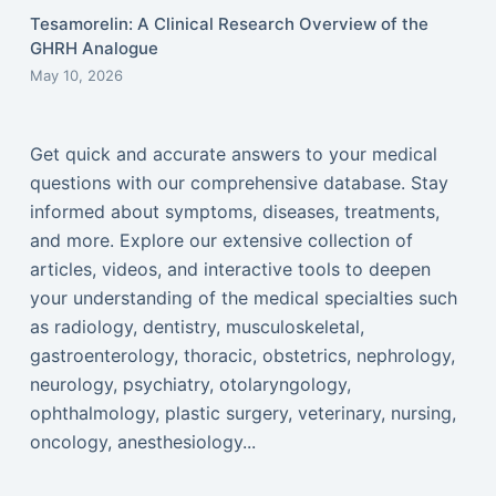
Tesamorelin: A Clinical Research Overview of the
GHRH Analogue
May 10, 2026
Get quick and accurate answers to your medical
questions with our comprehensive database. Stay
informed about symptoms, diseases, treatments,
and more. Explore our extensive collection of
articles, videos, and interactive tools to deepen
your understanding of the medical specialties such
as radiology, dentistry, musculoskeletal,
gastroenterology, thoracic, obstetrics, nephrology,
neurology, psychiatry, otolaryngology,
ophthalmology, plastic surgery, veterinary, nursing,
oncology, anesthesiology...