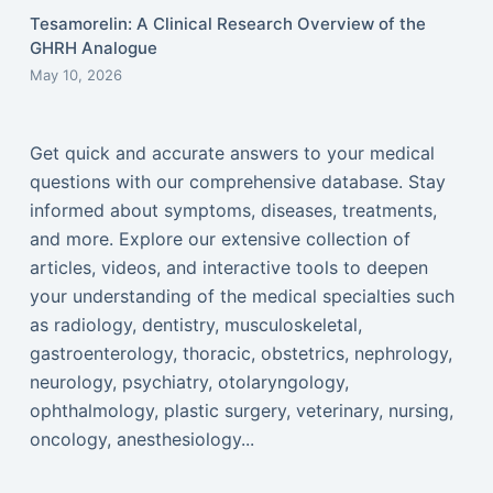
Tesamorelin: A Clinical Research Overview of the
GHRH Analogue
May 10, 2026
Get quick and accurate answers to your medical
questions with our comprehensive database. Stay
informed about symptoms, diseases, treatments,
and more. Explore our extensive collection of
articles, videos, and interactive tools to deepen
your understanding of the medical specialties such
as radiology, dentistry, musculoskeletal,
gastroenterology, thoracic, obstetrics, nephrology,
neurology, psychiatry, otolaryngology,
ophthalmology, plastic surgery, veterinary, nursing,
oncology, anesthesiology...