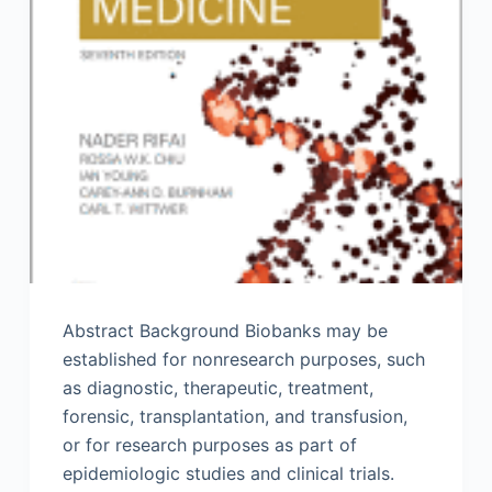
Abstract Background Biobanks may be
established for nonresearch purposes, such
as diagnostic, therapeutic, treatment,
forensic, transplantation, and transfusion,
or for research purposes as part of
epidemiologic studies and clinical trials.