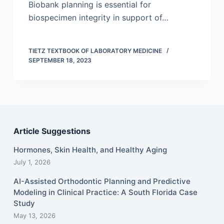
Biobank planning is essential for
biospecimen integrity in support of…
TIETZ TEXTBOOK OF LABORATORY MEDICINE
SEPTEMBER 18, 2023
Article Suggestions
Hormones, Skin Health, and Healthy Aging
July 1, 2026
AI-Assisted Orthodontic Planning and Predictive
Modeling in Clinical Practice: A South Florida Case
Study
May 13, 2026