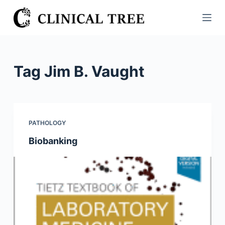
S
k
i
p
t
Tag
Jim B. Vaught
o
c
o
n
PATHOLOGY
t
Biobanking
e
n
t