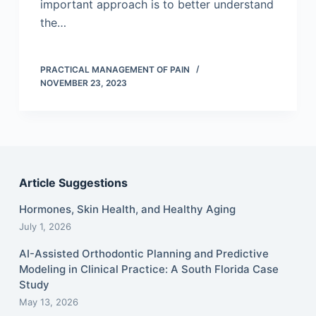
important approach is to better understand
the…
PRACTICAL MANAGEMENT OF PAIN
NOVEMBER 23, 2023
Article Suggestions
Hormones, Skin Health, and Healthy Aging
July 1, 2026
AI-Assisted Orthodontic Planning and Predictive
Modeling in Clinical Practice: A South Florida Case
Study
May 13, 2026