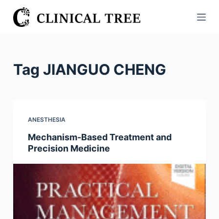
S
k
i
p
t
Tag
JIANGUO CHENG
o
c
o
n
ANESTHESIA
t
Mechanism-Based Treatment and
e
Precision Medicine
n
t