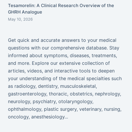
Tesamorelin: A Clinical Research Overview of the
GHRH Analogue
May 10, 2026
Get quick and accurate answers to your medical
questions with our comprehensive database. Stay
informed about symptoms, diseases, treatments,
and more. Explore our extensive collection of
articles, videos, and interactive tools to deepen
your understanding of the medical specialties such
as radiology, dentistry, musculoskeletal,
gastroenterology, thoracic, obstetrics, nephrology,
neurology, psychiatry, otolaryngology,
ophthalmology, plastic surgery, veterinary, nursing,
oncology, anesthesiology...