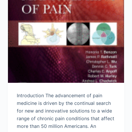
Introduction The advancement of pain
medicine is driven by the continual search
for new and innovative solutions to a wide
range of chronic pain conditions that affect
more than 50 million Americans. An