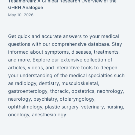
Tesamorelin: A Clinical Research Overview of the
GHRH Analogue
May 10, 2026
Get quick and accurate answers to your medical
questions with our comprehensive database. Stay
informed about symptoms, diseases, treatments,
and more. Explore our extensive collection of
articles, videos, and interactive tools to deepen
your understanding of the medical specialties such
as radiology, dentistry, musculoskeletal,
gastroenterology, thoracic, obstetrics, nephrology,
neurology, psychiatry, otolaryngology,
ophthalmology, plastic surgery, veterinary, nursing,
oncology, anesthesiology...