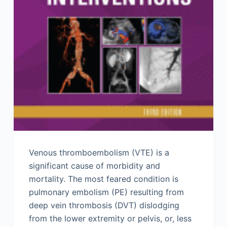
Venous thromboembolism (VTE) is a
significant cause of morbidity and
mortality. The most feared condition is
pulmonary embolism (PE) resulting from
deep vein thrombosis (DVT) dislodging
from the lower extremity or pelvis, or, less