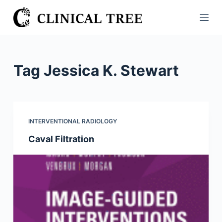
S
k
i
p
t
Tag
Jessica K. Stewart
o
c
o
n
INTERVENTIONAL RADIOLOGY
t
Caval Filtration
e
n
t