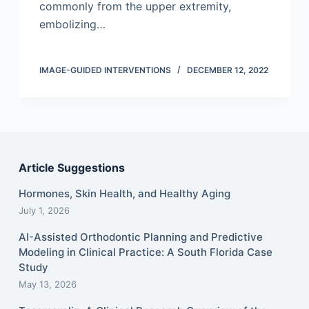
commonly from the upper extremity,
embolizing…
IMAGE-GUIDED INTERVENTIONS
DECEMBER 12, 2022
Article Suggestions
Hormones, Skin Health, and Healthy Aging
July 1, 2026
AI-Assisted Orthodontic Planning and Predictive
Modeling in Clinical Practice: A South Florida Case
Study
May 13, 2026