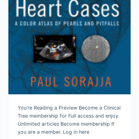
You’re Reading a Preview Become a Clinical
Tree membership for Full access and enjoy
Unlimited articles Become membership If
you are a member. Log in here