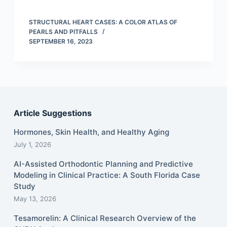
STRUCTURAL HEART CASES: A COLOR ATLAS OF
PEARLS AND PITFALLS
SEPTEMBER 16, 2023
Article Suggestions
Hormones, Skin Health, and Healthy Aging
July 1, 2026
AI-Assisted Orthodontic Planning and Predictive
Modeling in Clinical Practice: A South Florida Case
Study
May 13, 2026
Tesamorelin: A Clinical Research Overview of the