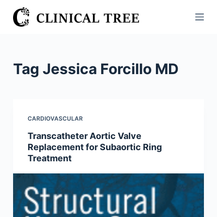
S
k
i
p
t
Tag
Jessica Forcillo MD
o
c
o
n
CARDIOVASCULAR
t
Transcatheter Aortic Valve
e
Replacement for Subaortic Ring
n
Treatment
t