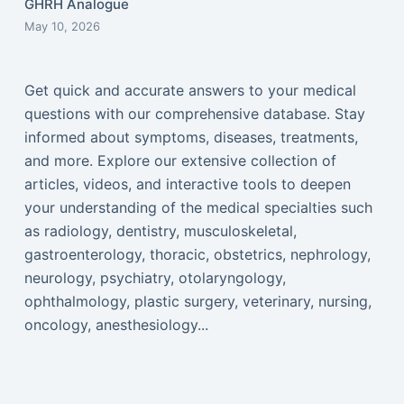
GHRH Analogue
May 10, 2026
Get quick and accurate answers to your medical
questions with our comprehensive database. Stay
informed about symptoms, diseases, treatments,
and more. Explore our extensive collection of
articles, videos, and interactive tools to deepen
your understanding of the medical specialties such
as radiology, dentistry, musculoskeletal,
gastroenterology, thoracic, obstetrics, nephrology,
neurology, psychiatry, otolaryngology,
ophthalmology, plastic surgery, veterinary, nursing,
oncology, anesthesiology...