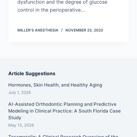
dysfunction and the degree of glucose
control in the perioperative…
MILLER'S ANESTHESIA
NOVEMBER 23, 2023
Article Suggestions
Hormones, Skin Health, and Healthy Aging
July 1, 2026
AI-Assisted Orthodontic Planning and Predictive
Modeling in Clinical Practice: A South Florida Case
Study
May 13, 2026
Tesamorelin: A Clinical Research Overview of the