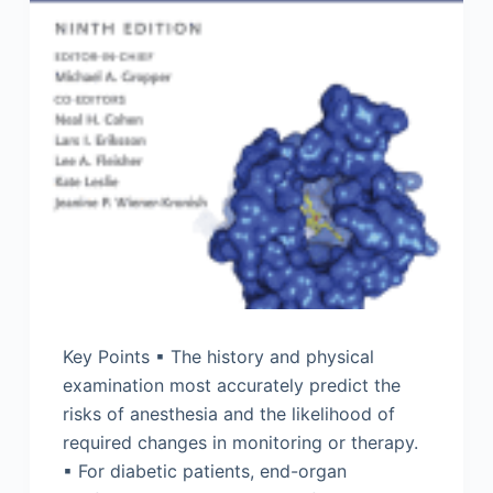
Key Points ▪ The history and physical
examination most accurately predict the
risks of anesthesia and the likelihood of
required changes in monitoring or therapy.
▪ For diabetic patients, end-organ