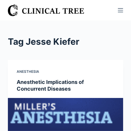
S
k
i
p
t
Tag
Jesse Kiefer
o
c
o
n
ANESTHESIA
t
Anesthetic Implications of
e
Concurrent Diseases
n
t