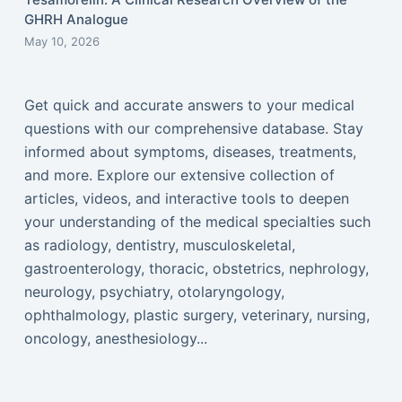
GHRH Analogue
May 10, 2026
Get quick and accurate answers to your medical
questions with our comprehensive database. Stay
informed about symptoms, diseases, treatments,
and more. Explore our extensive collection of
articles, videos, and interactive tools to deepen
your understanding of the medical specialties such
as radiology, dentistry, musculoskeletal,
gastroenterology, thoracic, obstetrics, nephrology,
neurology, psychiatry, otolaryngology,
ophthalmology, plastic surgery, veterinary, nursing,
oncology, anesthesiology...