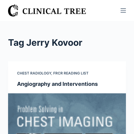
S
k
i
p
t
Tag
Jerry Kovoor
o
c
o
n
CHEST RADIOLOGY
,
FRCR READING LIST
t
Angiography and Interventions
e
n
t