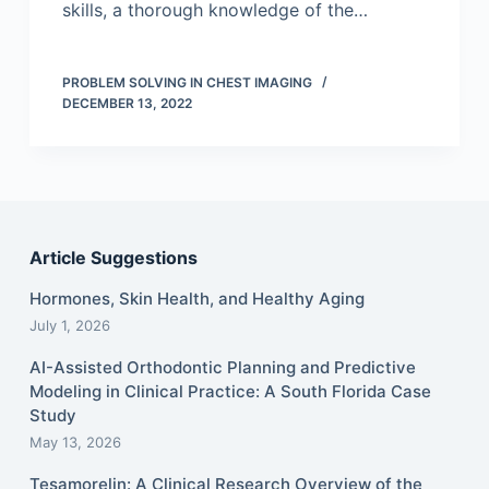
skills, a thorough knowledge of the…
PROBLEM SOLVING IN CHEST IMAGING
DECEMBER 13, 2022
Article Suggestions
Hormones, Skin Health, and Healthy Aging
July 1, 2026
AI-Assisted Orthodontic Planning and Predictive
Modeling in Clinical Practice: A South Florida Case
Study
May 13, 2026
Tesamorelin: A Clinical Research Overview of the