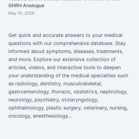
GHRH Analogue
May 10, 2026
Get quick and accurate answers to your medical
questions with our comprehensive database. Stay
informed about symptoms, diseases, treatments,
and more. Explore our extensive collection of
articles, videos, and interactive tools to deepen
your understanding of the medical specialties such
as radiology, dentistry, musculoskeletal,
gastroenterology, thoracic, obstetrics, nephrology,
neurology, psychiatry, otolaryngology,
ophthalmology, plastic surgery, veterinary, nursing,
oncology, anesthesiology...