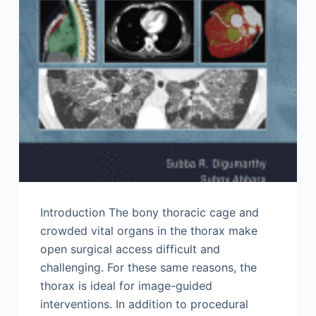
Introduction The bony thoracic cage and
crowded vital organs in the thorax make
open surgical access difficult and
challenging. For these same reasons, the
thorax is ideal for image-guided
interventions. In addition to procedural