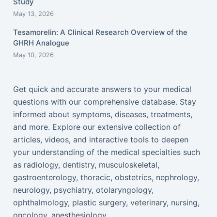
Study
May 13, 2026
Tesamorelin: A Clinical Research Overview of the
GHRH Analogue
May 10, 2026
Get quick and accurate answers to your medical
questions with our comprehensive database. Stay
informed about symptoms, diseases, treatments,
and more. Explore our extensive collection of
articles, videos, and interactive tools to deepen
your understanding of the medical specialties such
as radiology, dentistry, musculoskeletal,
gastroenterology, thoracic, obstetrics, nephrology,
neurology, psychiatry, otolaryngology,
ophthalmology, plastic surgery, veterinary, nursing,
oncology, anesthesiology...