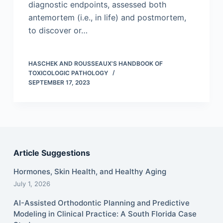
diagnostic endpoints, assessed both
antemortem (i.e., in life) and postmortem,
to discover or…
HASCHEK AND ROUSSEAUX'S HANDBOOK OF
TOXICOLOGIC PATHOLOGY
SEPTEMBER 17, 2023
Article Suggestions
Hormones, Skin Health, and Healthy Aging
July 1, 2026
AI-Assisted Orthodontic Planning and Predictive
Modeling in Clinical Practice: A South Florida Case