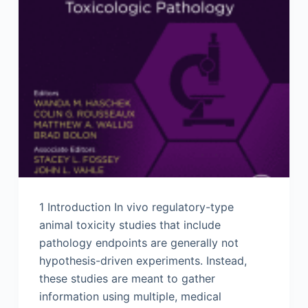
1 Introduction In vivo regulatory-type
animal toxicity studies that include
pathology endpoints are generally not
hypothesis-driven experiments. Instead,
these studies are meant to gather
information using multiple, medical