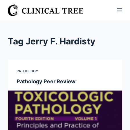
S
k
i
p
t
Tag
Jerry F. Hardisty
o
c
o
n
PATHOLOGY
t
Pathology Peer Review
e
n
t