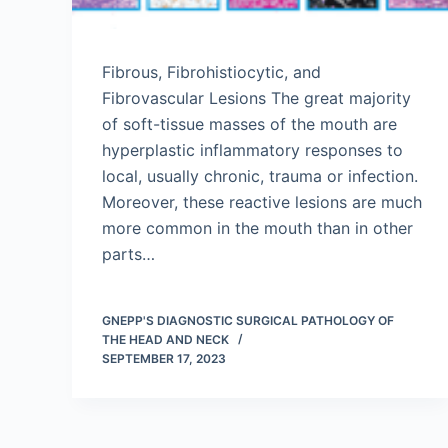
Fibrous, Fibrohistiocytic, and
Fibrovascular Lesions The great majority
of soft-tissue masses of the mouth are
hyperplastic inflammatory responses to
local, usually chronic, trauma or infection.
Moreover, these reactive lesions are much
more common in the mouth than in other
parts…
GNEPP'S DIAGNOSTIC SURGICAL PATHOLOGY OF
THE HEAD AND NECK
SEPTEMBER 17, 2023