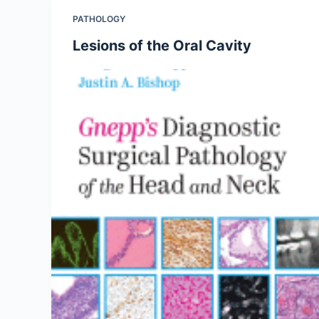
PATHOLOGY
Lesions of the Oral Cavity