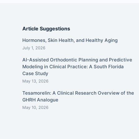
Article Suggestions
Hormones, Skin Health, and Healthy Aging
July 1, 2026
AI-Assisted Orthodontic Planning and Predictive
Modeling in Clinical Practice: A South Florida
Case Study
May 13, 2026
Tesamorelin: A Clinical Research Overview of the
GHRH Analogue
May 10, 2026