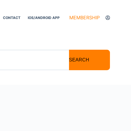
MEMBERSHIP
CONTACT
IOS/ANDROID APP
SEARCH