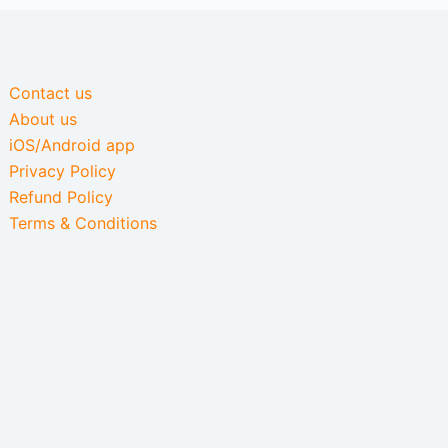
Contact us
About us
iOS/Android app
Privacy Policy
Refund Policy
Terms & Conditions