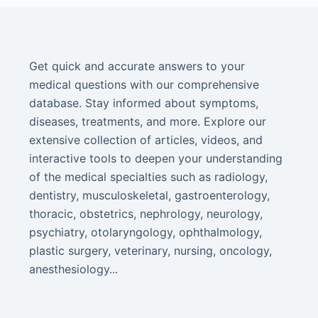
Get quick and accurate answers to your
medical questions with our comprehensive
database. Stay informed about symptoms,
diseases, treatments, and more. Explore our
extensive collection of articles, videos, and
interactive tools to deepen your understanding
of the medical specialties such as radiology,
dentistry, musculoskeletal, gastroenterology,
thoracic, obstetrics, nephrology, neurology,
psychiatry, otolaryngology, ophthalmology,
plastic surgery, veterinary, nursing, oncology,
anesthesiology...