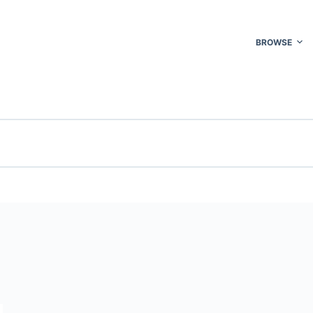
BROWSE