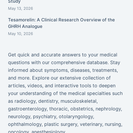
Study
May 13, 2026
Tesamorelin: A Clinical Research Overview of the
GHRH Analogue
May 10, 2026
Get quick and accurate answers to your medical
questions with our comprehensive database. Stay
informed about symptoms, diseases, treatments,
and more. Explore our extensive collection of
articles, videos, and interactive tools to deepen
your understanding of the medical specialties such
as radiology, dentistry, musculoskeletal,
gastroenterology, thoracic, obstetrics, nephrology,
neurology, psychiatry, otolaryngology,
ophthalmology, plastic surgery, veterinary, nursing,
oncology, anesthesiology...