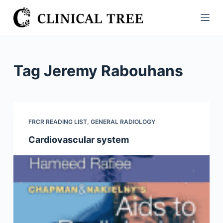
S
k
i
p
t
Tag
Jeremy Rabouhans
o
c
o
n
FRCR READING LIST
,
GENERAL RADIOLOGY
t
Cardiovascular system
e
n
t