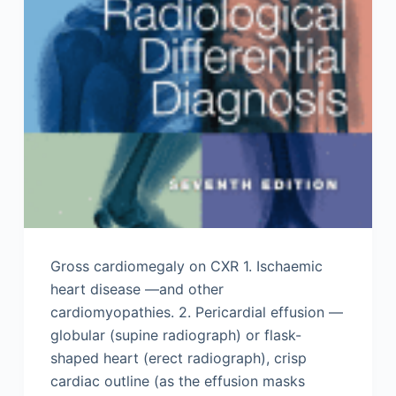
Gross cardiomegaly on CXR 1. Ischaemic
heart disease —and other
cardiomyopathies. 2. Pericardial effusion —
globular (supine radiograph) or flask-
shaped heart (erect radiograph), crisp
cardiac outline (as the effusion masks