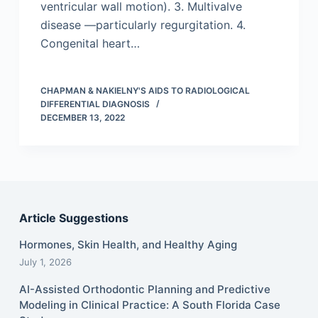
ventricular wall motion). 3. Multivalve
disease —particularly regurgitation. 4.
Congenital heart…
CHAPMAN & NAKIELNY'S AIDS TO RADIOLOGICAL
DIFFERENTIAL DIAGNOSIS
DECEMBER 13, 2022
Article Suggestions
Hormones, Skin Health, and Healthy Aging
July 1, 2026
AI-Assisted Orthodontic Planning and Predictive
Modeling in Clinical Practice: A South Florida Case