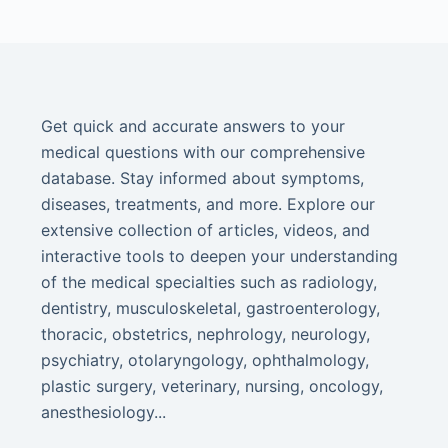
Get quick and accurate answers to your
medical questions with our comprehensive
database. Stay informed about symptoms,
diseases, treatments, and more. Explore our
extensive collection of articles, videos, and
interactive tools to deepen your understanding
of the medical specialties such as radiology,
dentistry, musculoskeletal, gastroenterology,
thoracic, obstetrics, nephrology, neurology,
psychiatry, otolaryngology, ophthalmology,
plastic surgery, veterinary, nursing, oncology,
anesthesiology...