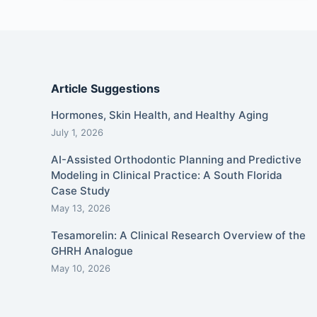
Article Suggestions
Hormones, Skin Health, and Healthy Aging
July 1, 2026
AI-Assisted Orthodontic Planning and Predictive
Modeling in Clinical Practice: A South Florida
Case Study
May 13, 2026
Tesamorelin: A Clinical Research Overview of the
GHRH Analogue
May 10, 2026