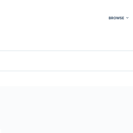
BROWSE