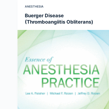
ANESTHESIA
Buerger Disease
(Thromboangiitis Obliterans)