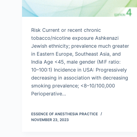
Risk Current or recent chronic
tobacco/nicotine exposure Ashkenazi
Jewish ethnicity; prevalence much greater
in Eastern Europe, Southeast Asia, and
India Age <45, male gender (M:F ratio:
10–100:1) Incidence in USA: Progressively
decreasing in association with decreasing
smoking prevalence; <8–10/100,000
Perioperative…
ESSENCE OF ANESTHESIA PRACTICE
NOVEMBER 23, 2023