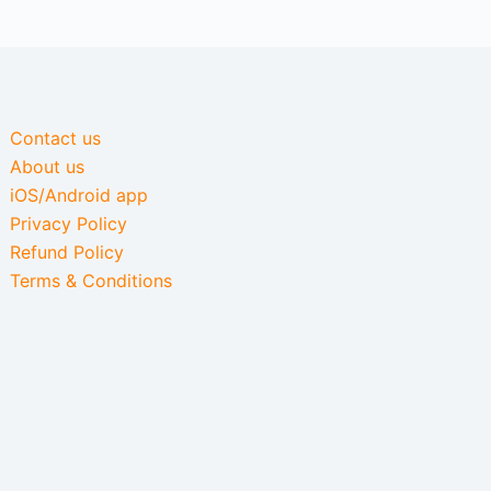
Contact us
About us
iOS/Android app
Privacy Policy
Refund Policy
Terms & Conditions