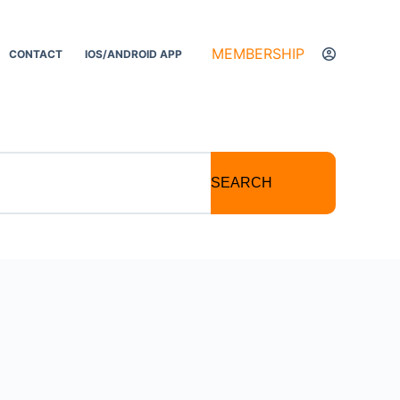
MEMBERSHIP
CONTACT
IOS/ANDROID APP
SEARCH