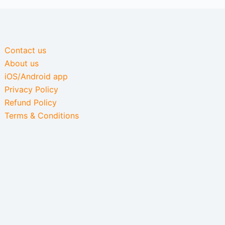
Contact us
About us
iOS/Android app
Privacy Policy
Refund Policy
Terms & Conditions