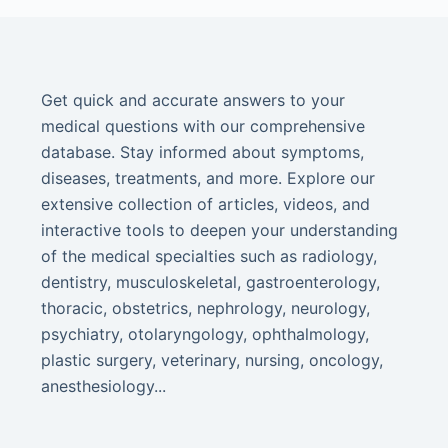
Get quick and accurate answers to your
medical questions with our comprehensive
database. Stay informed about symptoms,
diseases, treatments, and more. Explore our
extensive collection of articles, videos, and
interactive tools to deepen your understanding
of the medical specialties such as radiology,
dentistry, musculoskeletal, gastroenterology,
thoracic, obstetrics, nephrology, neurology,
psychiatry, otolaryngology, ophthalmology,
plastic surgery, veterinary, nursing, oncology,
anesthesiology...