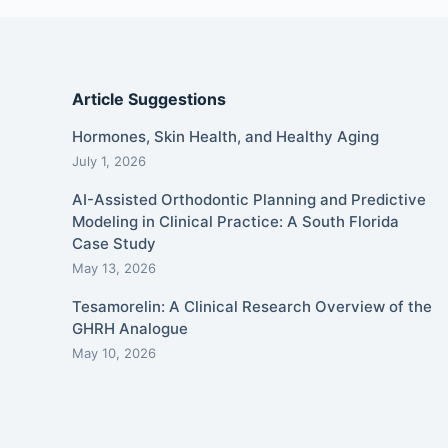
Article Suggestions
Hormones, Skin Health, and Healthy Aging
July 1, 2026
AI-Assisted Orthodontic Planning and Predictive
Modeling in Clinical Practice: A South Florida
Case Study
May 13, 2026
Tesamorelin: A Clinical Research Overview of the
GHRH Analogue
May 10, 2026