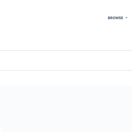
BROWSE