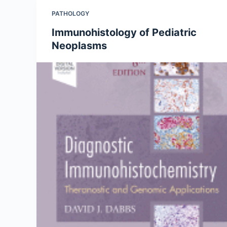
PATHOLOGY
Immunohistology of Pediatric
Neoplasms