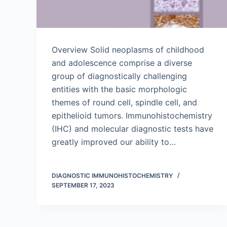
Overview Solid neoplasms of childhood
and adolescence comprise a diverse
group of diagnostically challenging
entities with the basic morphologic
themes of round cell, spindle cell, and
epithelioid tumors. Immunohistochemistry
(IHC) and molecular diagnostic tests have
greatly improved our ability to…
DIAGNOSTIC IMMUNOHISTOCHEMISTRY
SEPTEMBER 17, 2023