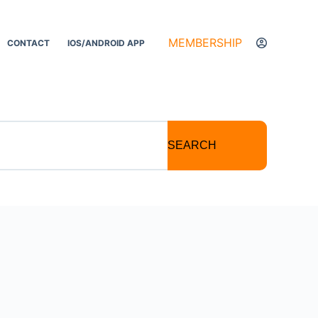
MEMBERSHIP
CONTACT
IOS/ANDROID APP
SEARCH