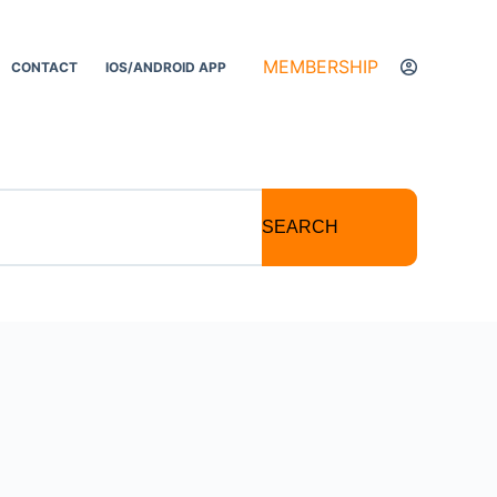
MEMBERSHIP
CONTACT
IOS/ANDROID APP
SEARCH