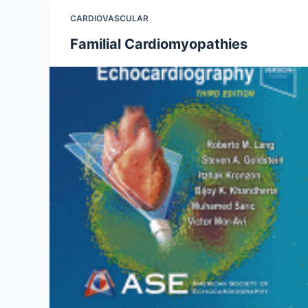
CARDIOVASCULAR
Familial Cardiomyopathies