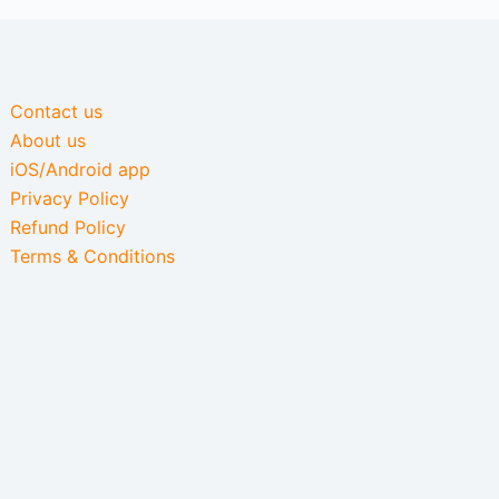
Contact us
About us
iOS/Android app
Privacy Policy
Refund Policy
Terms & Conditions