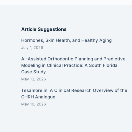
Article Suggestions
Hormones, Skin Health, and Healthy Aging
July 1, 2026
AI-Assisted Orthodontic Planning and Predictive
Modeling in Clinical Practice: A South Florida
Case Study
May 13, 2026
Tesamorelin: A Clinical Research Overview of the
GHRH Analogue
May 10, 2026