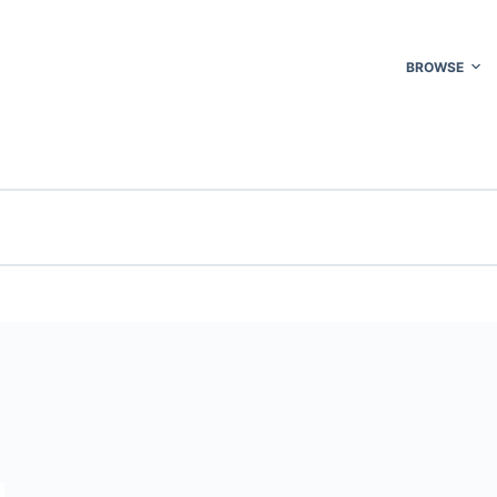
BROWSE