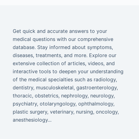
Get quick and accurate answers to your
medical questions with our comprehensive
database. Stay informed about symptoms,
diseases, treatments, and more. Explore our
extensive collection of articles, videos, and
interactive tools to deepen your understanding
of the medical specialties such as radiology,
dentistry, musculoskeletal, gastroenterology,
thoracic, obstetrics, nephrology, neurology,
psychiatry, otolaryngology, ophthalmology,
plastic surgery, veterinary, nursing, oncology,
anesthesiology...