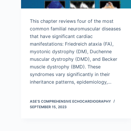
This chapter reviews four of the most
common familial neuromuscular diseases
that have significant cardiac
manifestations: Friedreich ataxia (FA),
myotonic dystrophy (DM), Duchenne
muscular dystrophy (DMD), and Becker
muscle dystrophy (BMD). These
syndromes vary significantly in their
inheritance patterns, epidemiology,…
ASE’S COMPREHENSIVE ECHOCARDIOGRAPHY
SEPTEMBER 15, 2023