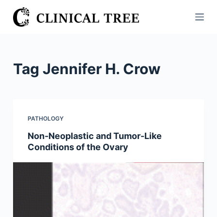
S
k
i
p
t
Tag
Jennifer H. Crow
o
c
o
n
PATHOLOGY
t
Non-Neoplastic and Tumor-Like
e
Conditions of the Ovary
n
t