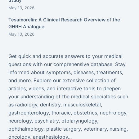
Study
May 13, 2026
Tesamorelin: A Clinical Research Overview of the
GHRH Analogue
May 10, 2026
Get quick and accurate answers to your medical
questions with our comprehensive database. Stay
informed about symptoms, diseases, treatments,
and more. Explore our extensive collection of
articles, videos, and interactive tools to deepen
your understanding of the medical specialties such
as radiology, dentistry, musculoskeletal,
gastroenterology, thoracic, obstetrics, nephrology,
neurology, psychiatry, otolaryngology,
ophthalmology, plastic surgery, veterinary, nursing,
oncology, anesthesiology...