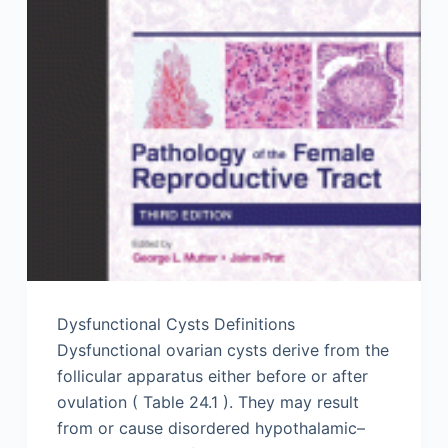
Dysfunctional Cysts Definitions
Dysfunctional ovarian cysts derive from the
follicular apparatus either before or after
ovulation ( Table 24.1 ). They may result
from or cause disordered hypothalamic–