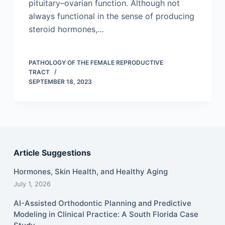
pituitary–ovarian function. Although not
always functional in the sense of producing
steroid hormones,…
PATHOLOGY OF THE FEMALE REPRODUCTIVE
TRACT
SEPTEMBER 18, 2023
Article Suggestions
Hormones, Skin Health, and Healthy Aging
July 1, 2026
AI-Assisted Orthodontic Planning and Predictive
Modeling in Clinical Practice: A South Florida Case