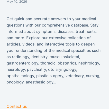
May 10, 2026
Get quick and accurate answers to your medical
questions with our comprehensive database. Stay
informed about symptoms, diseases, treatments,
and more. Explore our extensive collection of
articles, videos, and interactive tools to deepen
your understanding of the medical specialties such
as radiology, dentistry, musculoskeletal,
gastroenterology, thoracic, obstetrics, nephrology,
neurology, psychiatry, otolaryngology,
ophthalmology, plastic surgery, veterinary, nursing,
oncology, anesthesiology...
Contact us