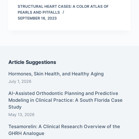
STRUCTURAL HEART CASES: A COLOR ATLAS OF
PEARLS AND PITFALLS
SEPTEMBER 16, 2023
Article Suggestions
Hormones, Skin Health, and Healthy Aging
July 1, 2026
AI-Assisted Orthodontic Planning and Predictive
Modeling in Clinical Practice: A South Florida Case
Study
May 13, 2026
Tesamorelin: A Clinical Research Overview of the
GHRH Analogue