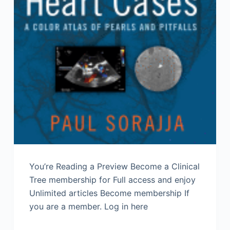
You’re Reading a Preview Become a Clinical
Tree membership for Full access and enjoy
Unlimited articles Become membership If
you are a member. Log in here