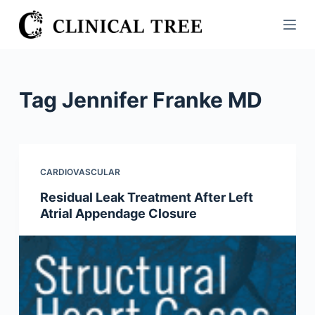
S
k
i
p
t
Tag
Jennifer Franke MD
o
c
o
n
CARDIOVASCULAR
t
Residual Leak Treatment After Left
e
Atrial Appendage Closure
n
t