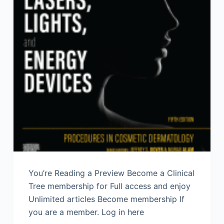
You’re Reading a Preview Become a Clinical
Tree membership for Full access and enjoy
Unlimited articles Become membership If
you are a member. Log in here