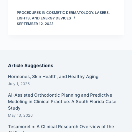
PROCEDURES IN COSMETIC DERMATOLOGY: LASERS,
LIGHTS, AND ENERGY DEVICES
SEPTEMBER 12, 2023
Article Suggestions
Hormones, Skin Health, and Healthy Aging
July 1, 2026
AI-Assisted Orthodontic Planning and Predictive
Modeling in Clinical Practice: A South Florida Case
Study
May 13, 2026
Tesamorelin: A Clinical Research Overview of the