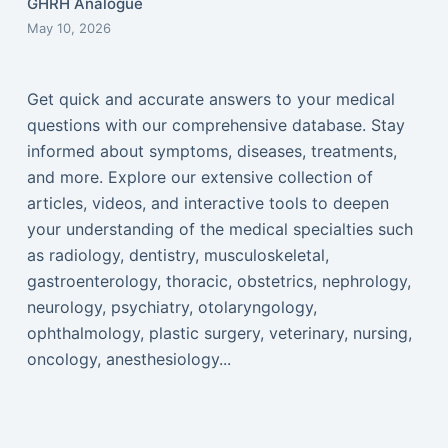
GHRH Analogue
May 10, 2026
Get quick and accurate answers to your medical
questions with our comprehensive database. Stay
informed about symptoms, diseases, treatments,
and more. Explore our extensive collection of
articles, videos, and interactive tools to deepen
your understanding of the medical specialties such
as radiology, dentistry, musculoskeletal,
gastroenterology, thoracic, obstetrics, nephrology,
neurology, psychiatry, otolaryngology,
ophthalmology, plastic surgery, veterinary, nursing,
oncology, anesthesiology...