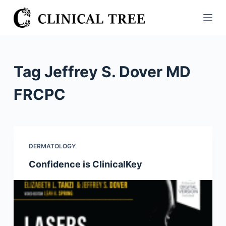
S
k
i
p
t
Tag
Jeffrey S. Dover MD
o
c
FRCPC
o
n
t
e
DERMATOLOGY
n
Confidence is ClinicalKey
t