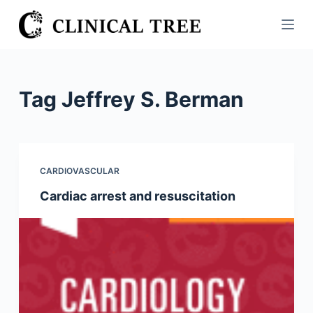
S
k
i
p
t
Tag
Jeffrey S. Berman
o
c
o
n
CARDIOVASCULAR
t
Cardiac arrest and resuscitation
e
n
t