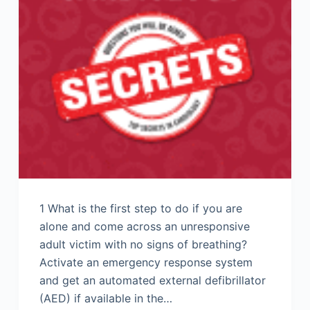
1 What is the first step to do if you are
alone and come across an unresponsive
adult victim with no signs of breathing?
Activate an emergency response system
and get an automated external defibrillator
(AED) if available in the…