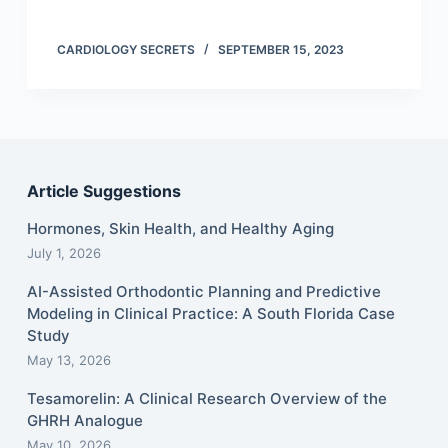
CARDIOLOGY SECRETS
SEPTEMBER 15, 2023
Article Suggestions
Hormones, Skin Health, and Healthy Aging
July 1, 2026
AI-Assisted Orthodontic Planning and Predictive
Modeling in Clinical Practice: A South Florida Case
Study
May 13, 2026
Tesamorelin: A Clinical Research Overview of the
GHRH Analogue
May 10, 2026