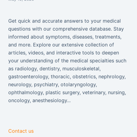
Get quick and accurate answers to your medical
questions with our comprehensive database. Stay
informed about symptoms, diseases, treatments,
and more. Explore our extensive collection of
articles, videos, and interactive tools to deepen
your understanding of the medical specialties such
as radiology, dentistry, musculoskeletal,
gastroenterology, thoracic, obstetrics, nephrology,
neurology, psychiatry, otolaryngology,
ophthalmology, plastic surgery, veterinary, nursing,
oncology, anesthesiology...
Contact us