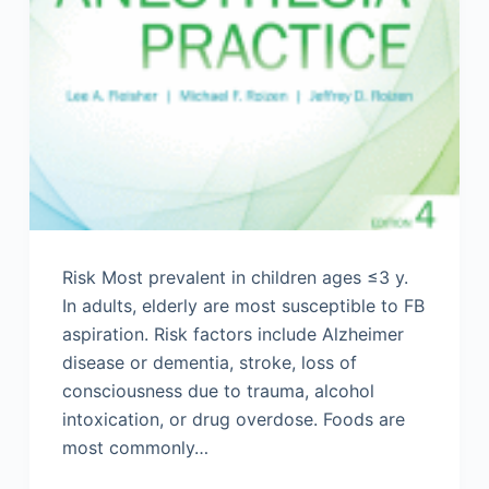
Risk Most prevalent in children ages ≤3 y.
In adults, elderly are most susceptible to FB
aspiration. Risk factors include Alzheimer
disease or dementia, stroke, loss of
consciousness due to trauma, alcohol
intoxication, or drug overdose. Foods are
most commonly…