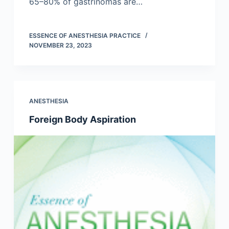
65–80% of gastrinomas are…
ESSENCE OF ANESTHESIA PRACTICE
NOVEMBER 23, 2023
ANESTHESIA
Foreign Body Aspiration