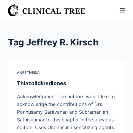
S
k
i
p
t
Tag
Jeffrey R. Kirsch
o
c
o
n
ANESTHESIA
t
Thiazolidinediones
e
n
Acknowledgment The authors would like to
t
acknowledge the contributions of Drs.
Ponnusamy Saravanan and Subramanian
Sathiskumar to this chapter in the previous
edition. Uses Oral insulin sensitizing agents