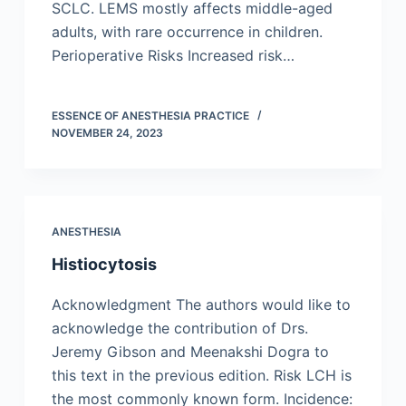
SCLC. LEMS mostly affects middle-aged
adults, with rare occurrence in children.
Perioperative Risks Increased risk…
ESSENCE OF ANESTHESIA PRACTICE
NOVEMBER 24, 2023
ANESTHESIA
Histiocytosis
Acknowledgment The authors would like to
acknowledge the contribution of Drs.
Jeremy Gibson and Meenakshi Dogra to
this text in the previous edition. Risk LCH is
the most commonly known form. Incidence: