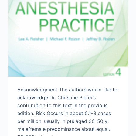
Acknowledgment The authors would like to
acknowledge Dr. Christine Piefer’s
contribution to this text in the previous
edition. Risk Occurs in about 0.1–3 cases
per million, usually in pts aged 20–50 y;
male/female predominance about equal.