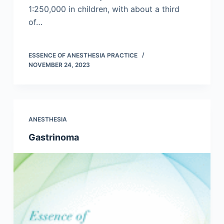
1:250,000 in children, with about a third
of…
ESSENCE OF ANESTHESIA PRACTICE
NOVEMBER 24, 2023
ANESTHESIA
Gastrinoma