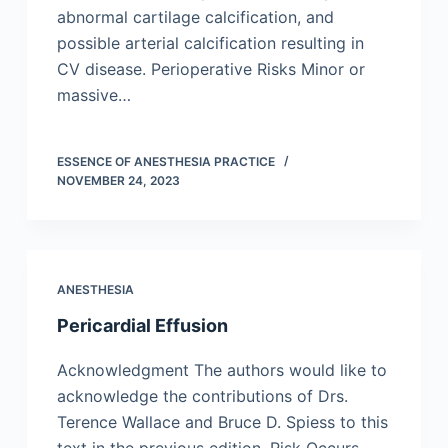
abnormal cartilage calcification, and
possible arterial calcification resulting in
CV disease. Perioperative Risks Minor or
massive…
ESSENCE OF ANESTHESIA PRACTICE
NOVEMBER 24, 2023
ANESTHESIA
Pericardial Effusion
Acknowledgment The authors would like to
acknowledge the contributions of Drs.
Terence Wallace and Bruce D. Spiess to this