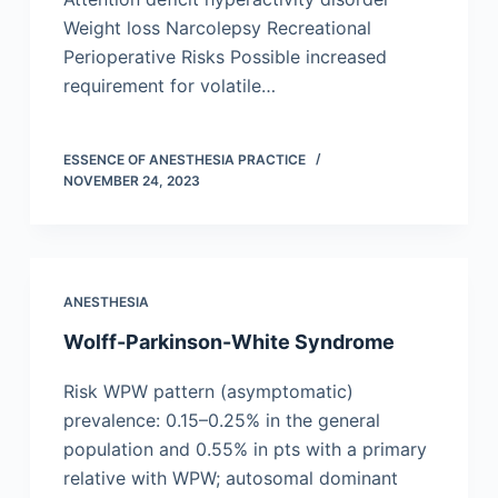
Weight loss Narcolepsy Recreational
Perioperative Risks Possible increased
requirement for volatile…
ESSENCE OF ANESTHESIA PRACTICE
NOVEMBER 24, 2023
ANESTHESIA
Wolff-Parkinson-White Syndrome
Risk WPW pattern (asymptomatic)
prevalence: 0.15–0.25% in the general
population and 0.55% in pts with a primary
relative with WPW; autosomal dominant