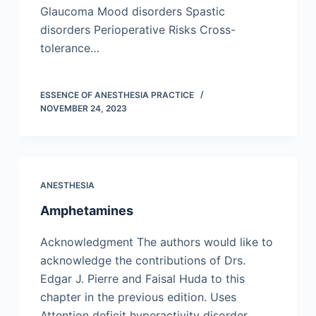
Glaucoma Mood disorders Spastic
disorders Perioperative Risks Cross-
tolerance…
ESSENCE OF ANESTHESIA PRACTICE
NOVEMBER 24, 2023
ANESTHESIA
Amphetamines
Acknowledgment The authors would like to
acknowledge the contributions of Drs.
Edgar J. Pierre and Faisal Huda to this
chapter in the previous edition. Uses
Attention deficit hyperactivity disorder