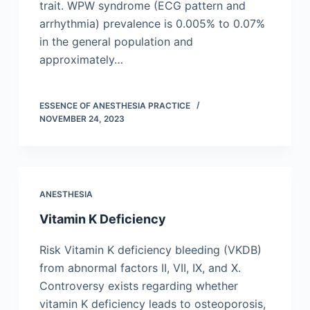
trait. WPW syndrome (ECG pattern and
arrhythmia) prevalence is 0.005% to 0.07%
in the general population and
approximately…
ESSENCE OF ANESTHESIA PRACTICE
NOVEMBER 24, 2023
ANESTHESIA
Vitamin K Deficiency
Risk Vitamin K deficiency bleeding (VKDB)
from abnormal factors II, VII, IX, and X.
Controversy exists regarding whether
vitamin K deficiency leads to osteoporosis,