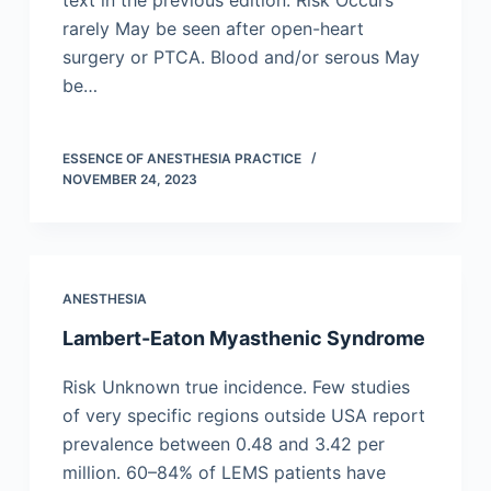
text in the previous edition. Risk Occurs
rarely May be seen after open-heart
surgery or PTCA. Blood and/or serous May
be…
ESSENCE OF ANESTHESIA PRACTICE
NOVEMBER 24, 2023
ANESTHESIA
Lambert-Eaton Myasthenic Syndrome
Risk Unknown true incidence. Few studies
of very specific regions outside USA report
prevalence between 0.48 and 3.42 per
million. 60–84% of LEMS patients have