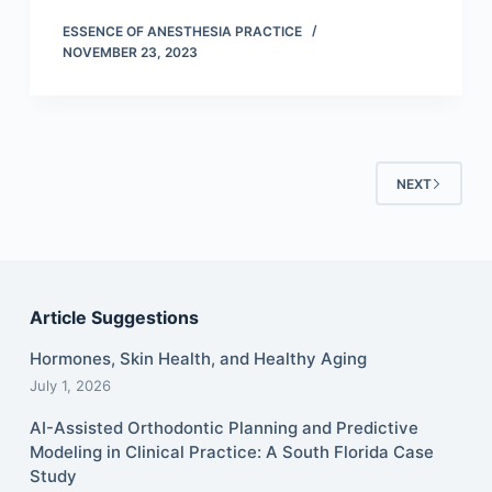
ESSENCE OF ANESTHESIA PRACTICE
NOVEMBER 23, 2023
NEXT
Article Suggestions
Hormones, Skin Health, and Healthy Aging
July 1, 2026
AI-Assisted Orthodontic Planning and Predictive
Modeling in Clinical Practice: A South Florida Case
Study