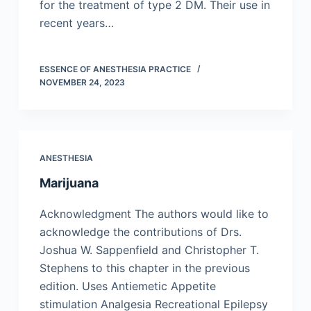
for the treatment of type 2 DM. Their use in
recent years…
ESSENCE OF ANESTHESIA PRACTICE
NOVEMBER 24, 2023
ANESTHESIA
Marijuana
Acknowledgment The authors would like to
acknowledge the contributions of Drs.
Joshua W. Sappenfield and Christopher T.
Stephens to this chapter in the previous
edition. Uses Antiemetic Appetite
stimulation Analgesia Recreational Epilepsy