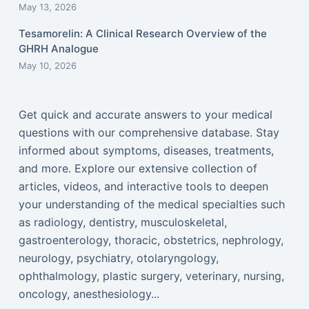
May 13, 2026
Tesamorelin: A Clinical Research Overview of the
GHRH Analogue
May 10, 2026
Get quick and accurate answers to your medical
questions with our comprehensive database. Stay
informed about symptoms, diseases, treatments,
and more. Explore our extensive collection of
articles, videos, and interactive tools to deepen
your understanding of the medical specialties such
as radiology, dentistry, musculoskeletal,
gastroenterology, thoracic, obstetrics, nephrology,
neurology, psychiatry, otolaryngology,
ophthalmology, plastic surgery, veterinary, nursing,
oncology, anesthesiology...