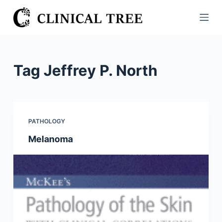
S
k
i
p
t
Tag
Jeffrey P. North
o
c
o
n
PATHOLOGY
t
Melanoma
e
n
t