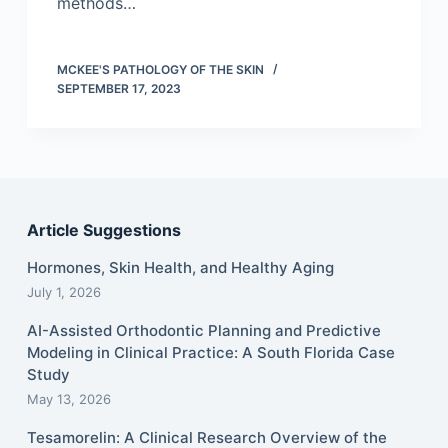
methods…
MCKEE'S PATHOLOGY OF THE SKIN
SEPTEMBER 17, 2023
Article Suggestions
Hormones, Skin Health, and Healthy Aging
July 1, 2026
AI-Assisted Orthodontic Planning and Predictive
Modeling in Clinical Practice: A South Florida Case
Study
May 13, 2026
Tesamorelin: A Clinical Research Overview of the