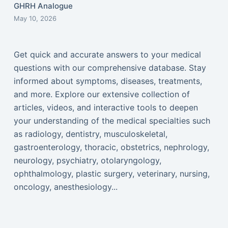
GHRH Analogue
May 10, 2026
Get quick and accurate answers to your medical
questions with our comprehensive database. Stay
informed about symptoms, diseases, treatments,
and more. Explore our extensive collection of
articles, videos, and interactive tools to deepen
your understanding of the medical specialties such
as radiology, dentistry, musculoskeletal,
gastroenterology, thoracic, obstetrics, nephrology,
neurology, psychiatry, otolaryngology,
ophthalmology, plastic surgery, veterinary, nursing,
oncology, anesthesiology...