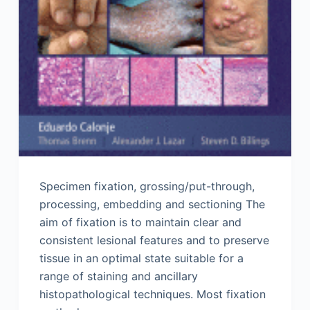
Specimen fixation, grossing/put-through,
processing, embedding and sectioning The
aim of fixation is to maintain clear and
consistent lesional features and to preserve
tissue in an optimal state suitable for a
range of staining and ancillary
histopathological techniques. Most fixation