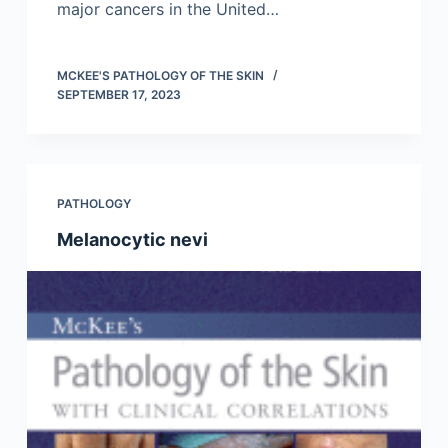
major cancers in the United…
MCKEE'S PATHOLOGY OF THE SKIN
SEPTEMBER 17, 2023
PATHOLOGY
Melanocytic nevi