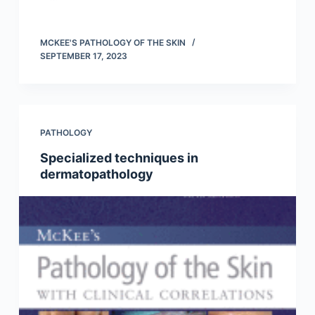
MCKEE'S PATHOLOGY OF THE SKIN
SEPTEMBER 17, 2023
PATHOLOGY
Specialized techniques in
dermatopathology