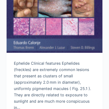
Ephelide Clinical features Ephelides
(freckles) are extremely common lesions
that present as clusters of small
(approximately 2.0 mm in diameter),
uniformly pigmented macules ( Fig. 25.1 ).
They are directly related to exposure to
sunlight and are much more conspicuous
in…