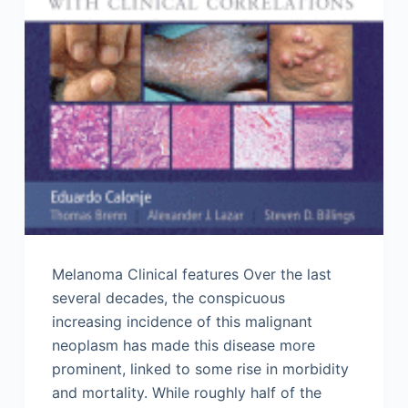
Melanoma Clinical features Over the last
several decades, the conspicuous
increasing incidence of this malignant
neoplasm has made this disease more
prominent, linked to some rise in morbidity
and mortality. While roughly half of the