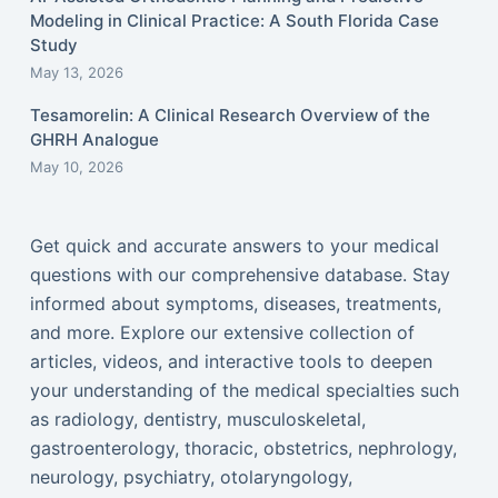
Modeling in Clinical Practice: A South Florida Case
Study
May 13, 2026
Tesamorelin: A Clinical Research Overview of the
GHRH Analogue
May 10, 2026
Get quick and accurate answers to your medical
questions with our comprehensive database. Stay
informed about symptoms, diseases, treatments,
and more. Explore our extensive collection of
articles, videos, and interactive tools to deepen
your understanding of the medical specialties such
as radiology, dentistry, musculoskeletal,
gastroenterology, thoracic, obstetrics, nephrology,
neurology, psychiatry, otolaryngology,