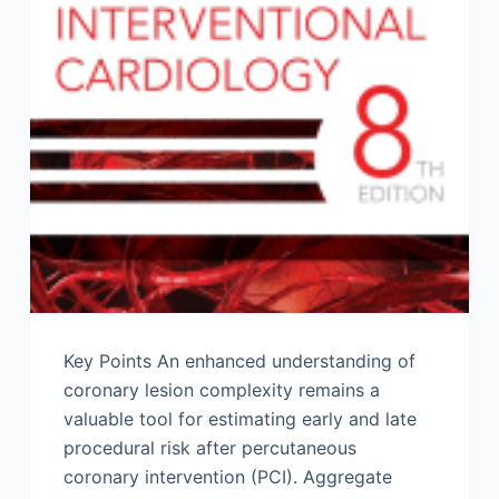
Key Points An enhanced understanding of
coronary lesion complexity remains a
valuable tool for estimating early and late
procedural risk after percutaneous
coronary intervention (PCI). Aggregate