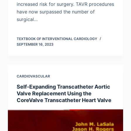
increased risk for surgery. TAVR procedures
have now surpassed the number of
surgical…
TEXTBOOK OF INTERVENTIONAL CARDIOLOGY
SEPTEMBER 16, 2023
CARDIOVASCULAR
Self-Expanding Transcatheter Aortic
Valve Replacement Using the
CoreValve Transcatheter Heart Valve