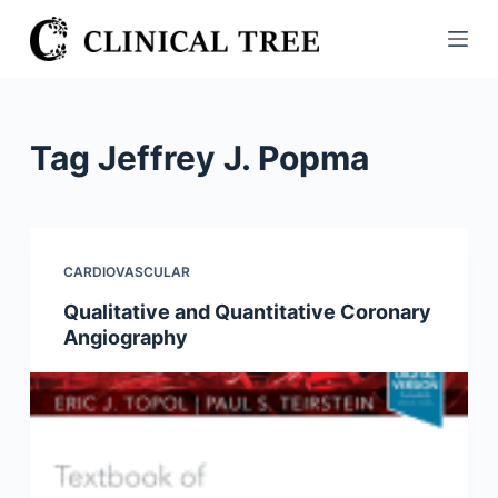
S
k
i
p
t
Tag
Jeffrey J. Popma
o
c
o
n
CARDIOVASCULAR
t
Qualitative and Quantitative Coronary
e
Angiography
n
t