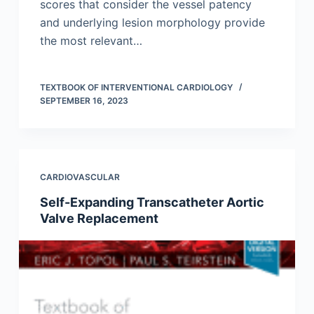
scores that consider the vessel patency
and underlying lesion morphology provide
the most relevant…
TEXTBOOK OF INTERVENTIONAL CARDIOLOGY
SEPTEMBER 16, 2023
CARDIOVASCULAR
Self-Expanding Transcatheter Aortic
Valve Replacement