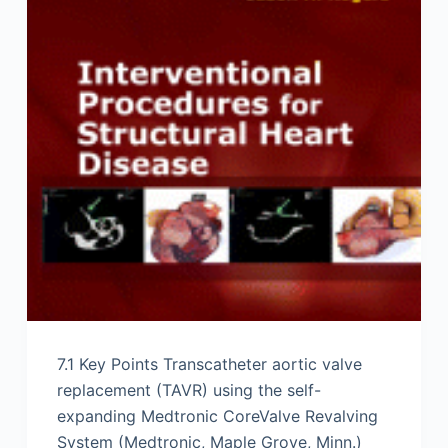
7.1 Key Points Transcatheter aortic valve
replacement (TAVR) using the self-
expanding Medtronic CoreValve Revalving
System (Medtronic, Maple Grove, Minn.)