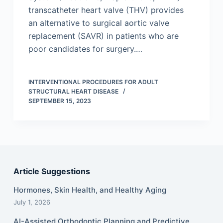
transcatheter heart valve (THV) provides
an alternative to surgical aortic valve
replacement (SAVR) in patients who are
poor candidates for surgery.…
INTERVENTIONAL PROCEDURES FOR ADULT
STRUCTURAL HEART DISEASE
SEPTEMBER 15, 2023
Article Suggestions
Hormones, Skin Health, and Healthy Aging
July 1, 2026
AI-Assisted Orthodontic Planning and Predictive