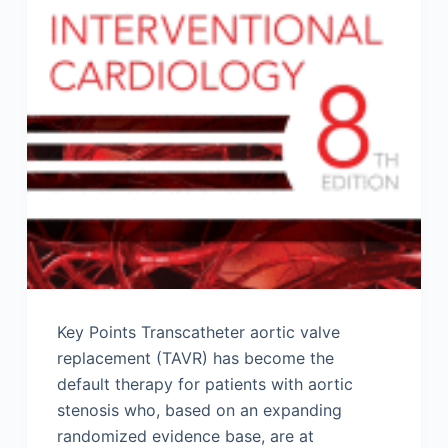
Key Points Transcatheter aortic valve
replacement (TAVR) has become the
default therapy for patients with aortic
stenosis who, based on an expanding
randomized evidence base, are at