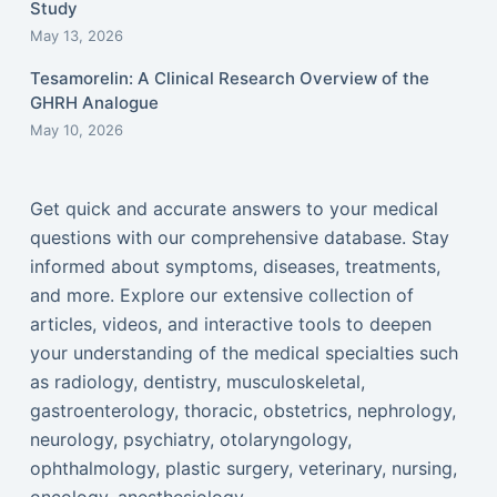
Study
May 13, 2026
Tesamorelin: A Clinical Research Overview of the
GHRH Analogue
May 10, 2026
Get quick and accurate answers to your medical
questions with our comprehensive database. Stay
informed about symptoms, diseases, treatments,
and more. Explore our extensive collection of
articles, videos, and interactive tools to deepen
your understanding of the medical specialties such
as radiology, dentistry, musculoskeletal,
gastroenterology, thoracic, obstetrics, nephrology,
neurology, psychiatry, otolaryngology,
ophthalmology, plastic surgery, veterinary, nursing,