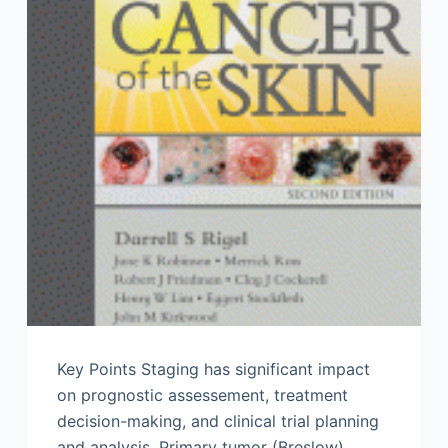
Key Points Staging has significant impact
on prognostic assessement, treatment
decision-making, and clinical trial planning
and analysis. Primary tumor (Breslow)