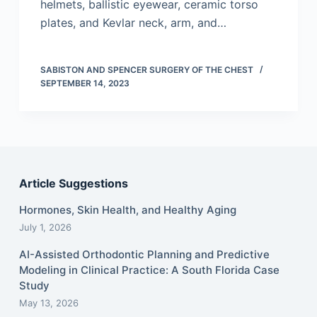
helmets, ballistic eyewear, ceramic torso
plates, and Kevlar neck, arm, and…
SABISTON AND SPENCER SURGERY OF THE CHEST
SEPTEMBER 14, 2023
Article Suggestions
Hormones, Skin Health, and Healthy Aging
July 1, 2026
AI-Assisted Orthodontic Planning and Predictive
Modeling in Clinical Practice: A South Florida Case
Study
May 13, 2026