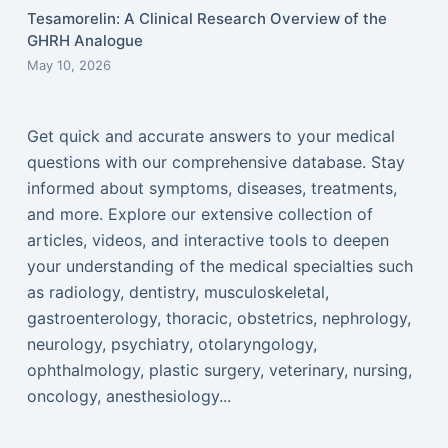
Tesamorelin: A Clinical Research Overview of the
GHRH Analogue
May 10, 2026
Get quick and accurate answers to your medical
questions with our comprehensive database. Stay
informed about symptoms, diseases, treatments,
and more. Explore our extensive collection of
articles, videos, and interactive tools to deepen
your understanding of the medical specialties such
as radiology, dentistry, musculoskeletal,
gastroenterology, thoracic, obstetrics, nephrology,
neurology, psychiatry, otolaryngology,
ophthalmology, plastic surgery, veterinary, nursing,
oncology, anesthesiology...