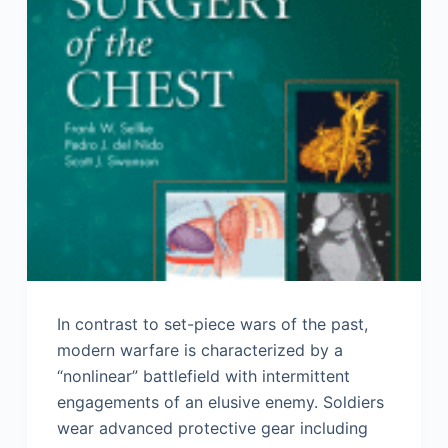
In contrast to set-piece wars of the past,
modern warfare is characterized by a
“nonlinear” battlefield with intermittent
engagements of an elusive enemy. Soldiers
wear advanced protective gear including