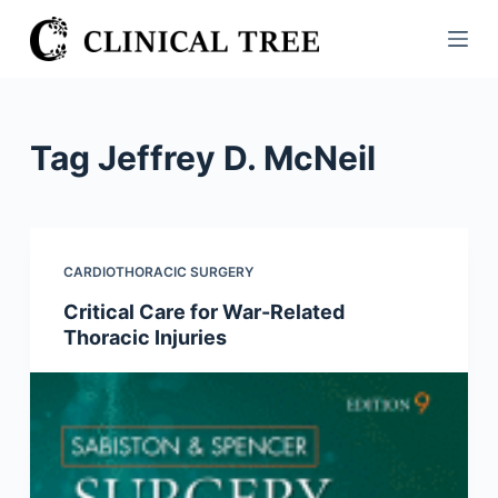
S
k
i
p
t
Tag
Jeffrey D. McNeil
o
c
o
n
CARDIOTHORACIC SURGERY
t
Critical Care for War-Related
e
Thoracic Injuries
n
t