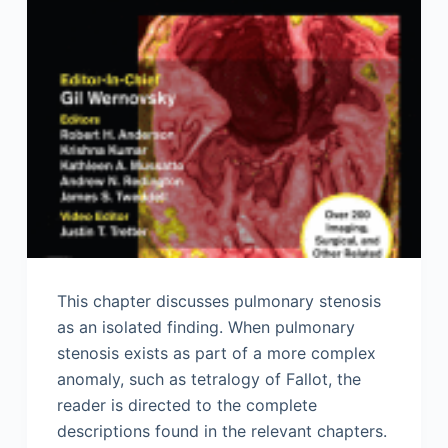
This chapter discusses pulmonary stenosis
as an isolated finding. When pulmonary
stenosis exists as part of a more complex
anomaly, such as tetralogy of Fallot, the
reader is directed to the complete
descriptions found in the relevant chapters.