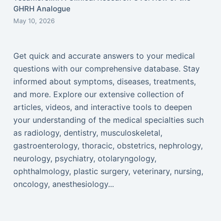
GHRH Analogue
May 10, 2026
Get quick and accurate answers to your medical
questions with our comprehensive database. Stay
informed about symptoms, diseases, treatments,
and more. Explore our extensive collection of
articles, videos, and interactive tools to deepen
your understanding of the medical specialties such
as radiology, dentistry, musculoskeletal,
gastroenterology, thoracic, obstetrics, nephrology,
neurology, psychiatry, otolaryngology,
ophthalmology, plastic surgery, veterinary, nursing,
oncology, anesthesiology...