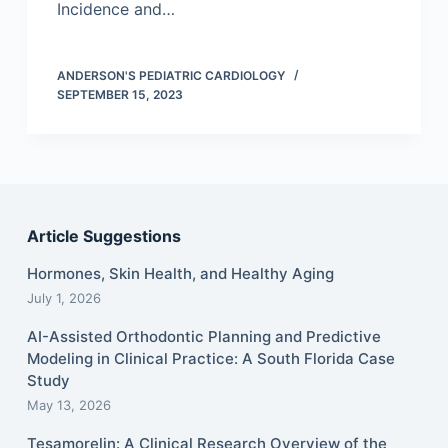
Incidence and…
ANDERSON'S PEDIATRIC CARDIOLOGY
SEPTEMBER 15, 2023
Article Suggestions
Hormones, Skin Health, and Healthy Aging
July 1, 2026
AI-Assisted Orthodontic Planning and Predictive
Modeling in Clinical Practice: A South Florida Case
Study
May 13, 2026
Tesamorelin: A Clinical Research Overview of the