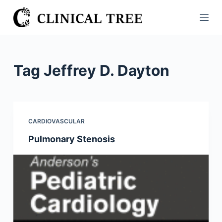
S
k
i
p
t
Tag
Jeffrey D. Dayton
o
c
o
n
CARDIOVASCULAR
t
Pulmonary Stenosis
e
n
t