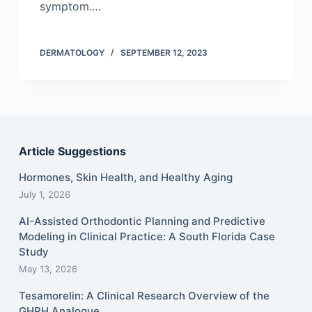
symptom.…
DERMATOLOGY
SEPTEMBER 12, 2023
Article Suggestions
Hormones, Skin Health, and Healthy Aging
July 1, 2026
AI-Assisted Orthodontic Planning and Predictive
Modeling in Clinical Practice: A South Florida Case
Study
May 13, 2026
Tesamorelin: A Clinical Research Overview of the
GHRH Analogue