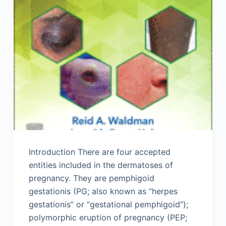
Introduction There are four accepted
entities included in the dermatoses of
pregnancy. They are pemphigoid
gestationis (PG; also known as “herpes
gestationis” or “gestational pemphigoid”);
polymorphic eruption of pregnancy (PEP;