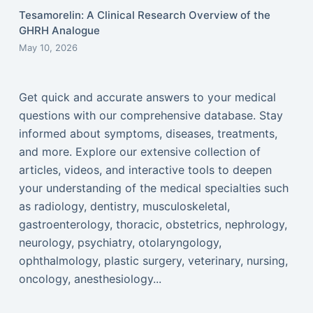
Tesamorelin: A Clinical Research Overview of the
GHRH Analogue
May 10, 2026
Get quick and accurate answers to your medical
questions with our comprehensive database. Stay
informed about symptoms, diseases, treatments,
and more. Explore our extensive collection of
articles, videos, and interactive tools to deepen
your understanding of the medical specialties such
as radiology, dentistry, musculoskeletal,
gastroenterology, thoracic, obstetrics, nephrology,
neurology, psychiatry, otolaryngology,
ophthalmology, plastic surgery, veterinary, nursing,
oncology, anesthesiology...