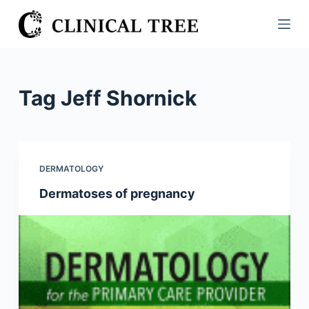
S
k
i
p
t
Tag
Jeff Shornick
o
c
o
n
DERMATOLOGY
t
Dermatoses of pregnancy
e
n
t