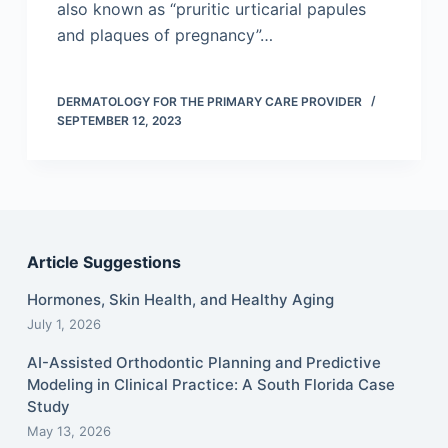
also known as “pruritic urticarial papules
and plaques of pregnancy”…
DERMATOLOGY FOR THE PRIMARY CARE PROVIDER
SEPTEMBER 12, 2023
Article Suggestions
Hormones, Skin Health, and Healthy Aging
July 1, 2026
AI-Assisted Orthodontic Planning and Predictive
Modeling in Clinical Practice: A South Florida Case
Study
May 13, 2026