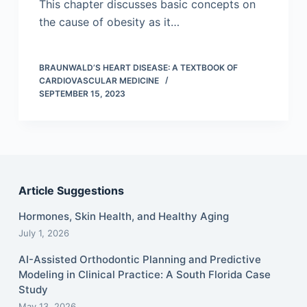
This chapter discusses basic concepts on
the cause of obesity as it…
BRAUNWALD’S HEART DISEASE: A TEXTBOOK OF
CARDIOVASCULAR MEDICINE
SEPTEMBER 15, 2023
Article Suggestions
Hormones, Skin Health, and Healthy Aging
July 1, 2026
AI-Assisted Orthodontic Planning and Predictive
Modeling in Clinical Practice: A South Florida Case
Study
May 13, 2026