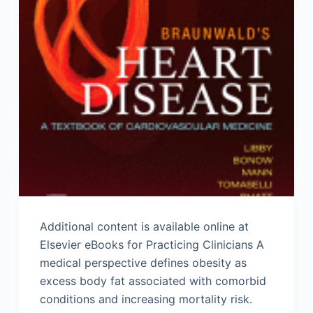
Additional content is available online at
Elsevier eBooks for Practicing Clinicians A
medical perspective defines obesity as
excess body fat associated with comorbid
conditions and increasing mortality risk.