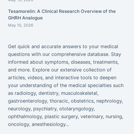
Tesamorelin: A Clinical Research Overview of the
GHRH Analogue
May 10, 2026
Get quick and accurate answers to your medical
questions with our comprehensive database. Stay
informed about symptoms, diseases, treatments,
and more. Explore our extensive collection of
articles, videos, and interactive tools to deepen
your understanding of the medical specialties such
as radiology, dentistry, musculoskeletal,
gastroenterology, thoracic, obstetrics, nephrology,
neurology, psychiatry, otolaryngology,
ophthalmology, plastic surgery, veterinary, nursing,
oncology, anesthesiology...