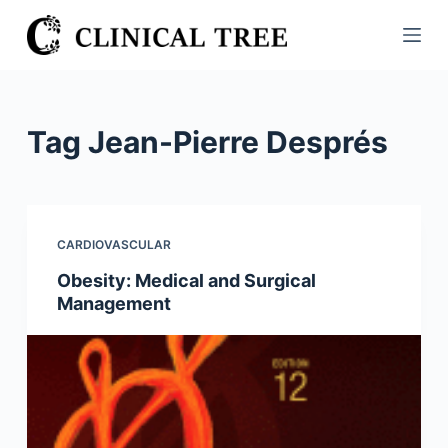
S
k
i
p
t
Tag
Jean-Pierre Després
o
c
o
n
CARDIOVASCULAR
t
Obesity: Medical and Surgical
e
Management
n
t