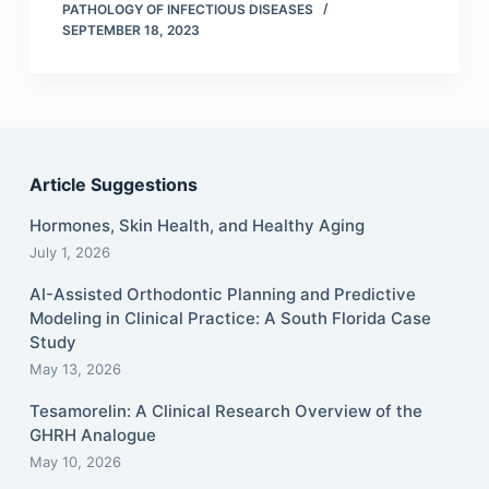
PATHOLOGY OF INFECTIOUS DISEASES
SEPTEMBER 18, 2023
Article Suggestions
Hormones, Skin Health, and Healthy Aging
July 1, 2026
AI-Assisted Orthodontic Planning and Predictive
Modeling in Clinical Practice: A South Florida Case
Study
May 13, 2026
Tesamorelin: A Clinical Research Overview of the
GHRH Analogue
May 10, 2026