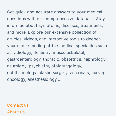
Get quick and accurate answers to your medical
questions with our comprehensive database. Stay
informed about symptoms, diseases, treatments,
and more. Explore our extensive collection of
articles, videos, and interactive tools to deepen
your understanding of the medical specialties such
as radiology, dentistry, musculoskeletal,
gastroenterology, thoracic, obstetrics, nephrology,
neurology, psychiatry, otolaryngology,
ophthalmology, plastic surgery, veterinary, nursing,
oncology, anesthesiology...
Contact us
About us