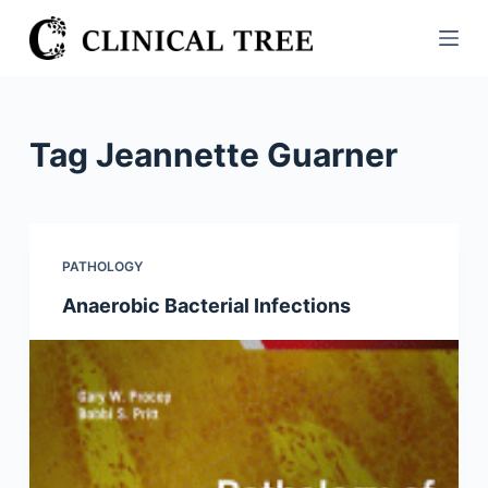
S
k
i
p
t
Tag
Jeannette Guarner
o
c
o
n
PATHOLOGY
t
Anaerobic Bacterial Infections
e
n
t