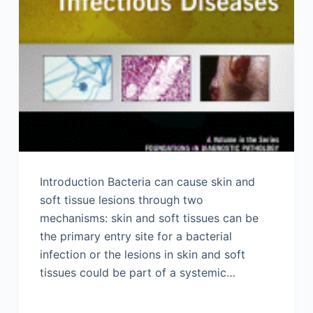
Introduction Bacteria can cause skin and
soft tissue lesions through two
mechanisms: skin and soft tissues can be
the primary entry site for a bacterial
infection or the lesions in skin and soft
tissues could be part of a systemic…