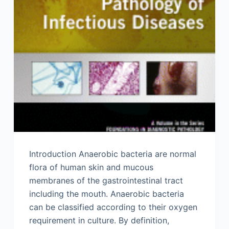
Introduction Anaerobic bacteria are normal
flora of human skin and mucous
membranes of the gastrointestinal tract
including the mouth. Anaerobic bacteria
can be classified according to their oxygen
requirement in culture. By definition,