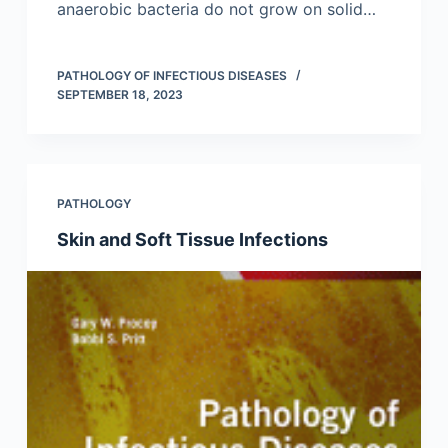
anaerobic bacteria do not grow on solid…
PATHOLOGY OF INFECTIOUS DISEASES
SEPTEMBER 18, 2023
PATHOLOGY
Skin and Soft Tissue Infections