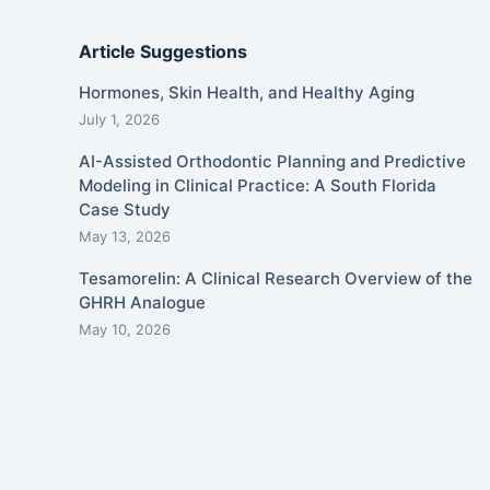
Article Suggestions
Hormones, Skin Health, and Healthy Aging
July 1, 2026
AI-Assisted Orthodontic Planning and Predictive
Modeling in Clinical Practice: A South Florida
Case Study
May 13, 2026
Tesamorelin: A Clinical Research Overview of the
GHRH Analogue
May 10, 2026