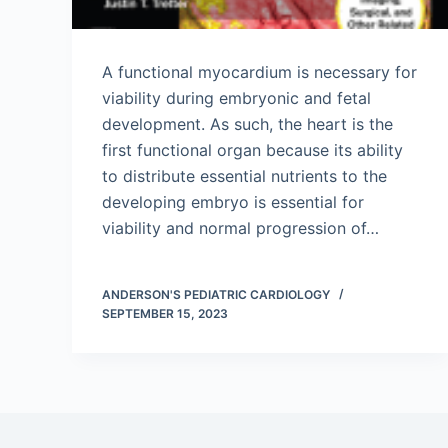
A functional myocardium is necessary for
viability during embryonic and fetal
development. As such, the heart is the
first functional organ because its ability
to distribute essential nutrients to the
developing embryo is essential for
viability and normal progression of…
ANDERSON'S PEDIATRIC CARDIOLOGY
SEPTEMBER 15, 2023