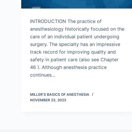
INTRODUCTION The practice of
anesthesiology historically focused on the
care of an individual patient undergoing
surgery. The specialty has an impressive
track record for improving quality and
safety in patient care (also see Chapter
46 ). Although anesthesia practice
continues…
MILLER’S BASICS OF ANESTHESIA
NOVEMBER 23, 2023