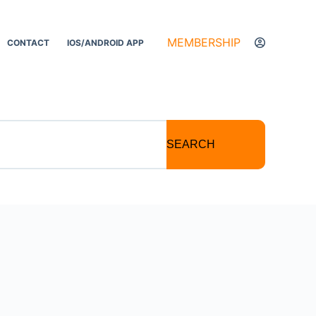
MEMBERSHIP
CONTACT
IOS/ANDROID APP
SEARCH