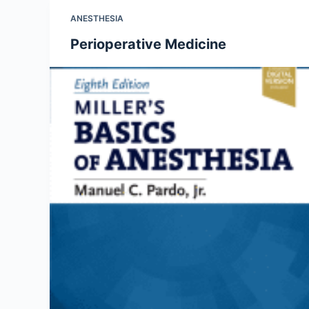
ANESTHESIA
Perioperative Medicine