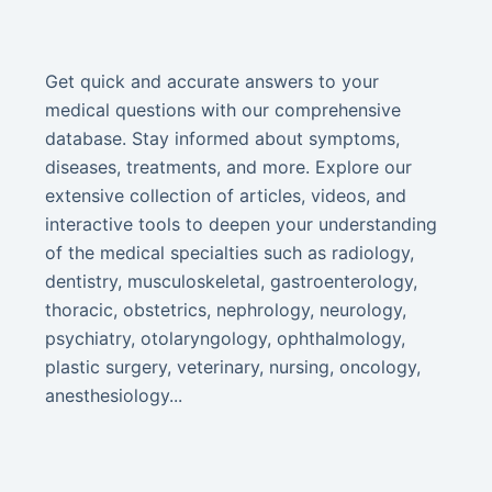
Get quick and accurate answers to your
medical questions with our comprehensive
database. Stay informed about symptoms,
diseases, treatments, and more. Explore our
extensive collection of articles, videos, and
interactive tools to deepen your understanding
of the medical specialties such as radiology,
dentistry, musculoskeletal, gastroenterology,
thoracic, obstetrics, nephrology, neurology,
psychiatry, otolaryngology, ophthalmology,
plastic surgery, veterinary, nursing, oncology,
anesthesiology...