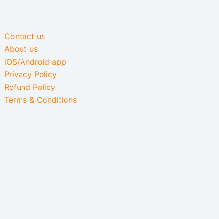
Contact us
About us
iOS/Android app
Privacy Policy
Refund Policy
Terms & Conditions