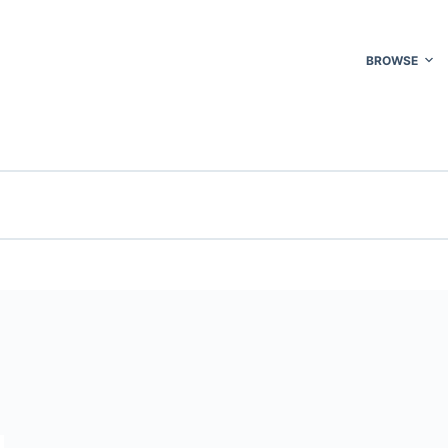
BROWSE