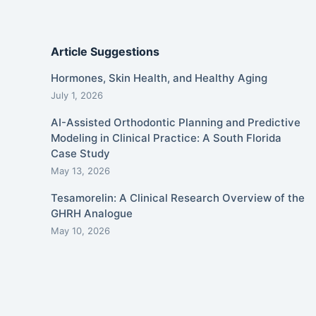
Article Suggestions
Hormones, Skin Health, and Healthy Aging
July 1, 2026
AI-Assisted Orthodontic Planning and Predictive
Modeling in Clinical Practice: A South Florida
Case Study
May 13, 2026
Tesamorelin: A Clinical Research Overview of the
GHRH Analogue
May 10, 2026