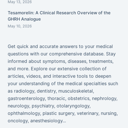
May 13, 2026
Tesamorelin: A Clinical Research Overview of the
GHRH Analogue
May 10, 2026
Get quick and accurate answers to your medical
questions with our comprehensive database. Stay
informed about symptoms, diseases, treatments,
and more. Explore our extensive collection of
articles, videos, and interactive tools to deepen
your understanding of the medical specialties such
as radiology, dentistry, musculoskeletal,
gastroenterology, thoracic, obstetrics, nephrology,
neurology, psychiatry, otolaryngology,
ophthalmology, plastic surgery, veterinary, nursing,
oncology, anesthesiology...