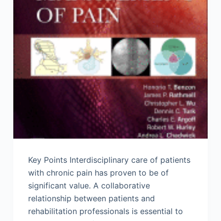
Key Points Interdisciplinary care of patients
with chronic pain has proven to be of
significant value. A collaborative
relationship between patients and
rehabilitation professionals is essential to