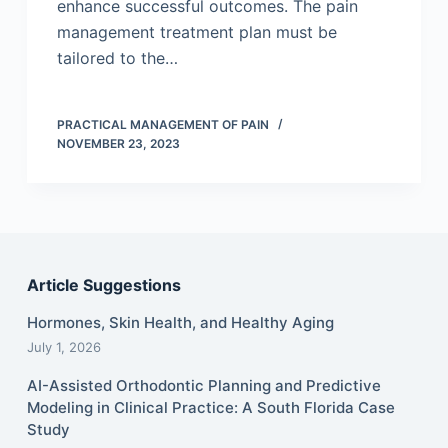
enhance successful outcomes. The pain
management treatment plan must be
tailored to the…
PRACTICAL MANAGEMENT OF PAIN
NOVEMBER 23, 2023
Article Suggestions
Hormones, Skin Health, and Healthy Aging
July 1, 2026
AI-Assisted Orthodontic Planning and Predictive
Modeling in Clinical Practice: A South Florida Case
Study