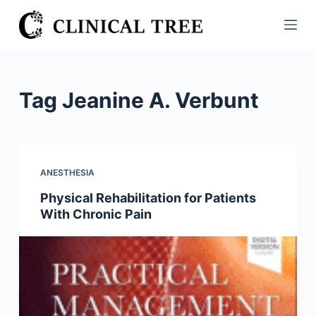
S
k
i
p
t
Tag
Jeanine A. Verbunt
o
c
o
n
ANESTHESIA
t
Physical Rehabilitation for Patients
e
With Chronic Pain
n
t