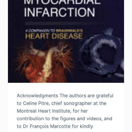
Acknowledgments The authors are grateful
to Celine Pitre, chief sonographer at the
Montreal Heart Institute, for her
contribution to the figures and videos, and
to Dr François Marcotte for kindly