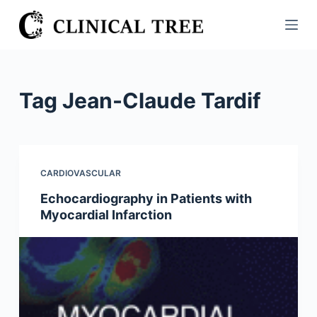
S
k
i
p
t
Tag
Jean-Claude Tardif
o
c
o
n
CARDIOVASCULAR
t
Echocardiography in Patients with
e
Myocardial Infarction
n
t