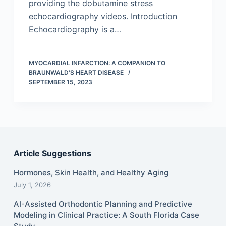
providing the dobutamine stress
echocardiography videos. Introduction
Echocardiography is a…
MYOCARDIAL INFARCTION: A COMPANION TO
BRAUNWALD'S HEART DISEASE
SEPTEMBER 15, 2023
Article Suggestions
Hormones, Skin Health, and Healthy Aging
July 1, 2026
AI-Assisted Orthodontic Planning and Predictive
Modeling in Clinical Practice: A South Florida Case