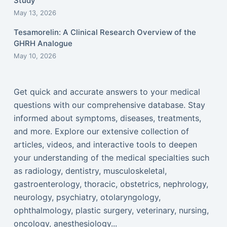
Study
May 13, 2026
Tesamorelin: A Clinical Research Overview of the
GHRH Analogue
May 10, 2026
Get quick and accurate answers to your medical
questions with our comprehensive database. Stay
informed about symptoms, diseases, treatments,
and more. Explore our extensive collection of
articles, videos, and interactive tools to deepen
your understanding of the medical specialties such
as radiology, dentistry, musculoskeletal,
gastroenterology, thoracic, obstetrics, nephrology,
neurology, psychiatry, otolaryngology,
ophthalmology, plastic surgery, veterinary, nursing,
oncology, anesthesiology...