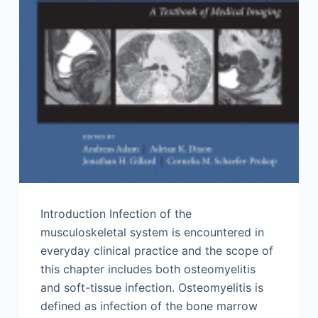
Introduction Infection of the
musculoskeletal system is encountered in
everyday clinical practice and the scope of
this chapter includes both osteomyelitis
and soft-tissue infection. Osteomyelitis is
defined as infection of the bone marrow