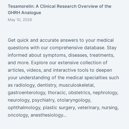
Tesamorelin: A Clinical Research Overview of the
GHRH Analogue
May 10, 2026
Get quick and accurate answers to your medical
questions with our comprehensive database. Stay
informed about symptoms, diseases, treatments,
and more. Explore our extensive collection of
articles, videos, and interactive tools to deepen
your understanding of the medical specialties such
as radiology, dentistry, musculoskeletal,
gastroenterology, thoracic, obstetrics, nephrology,
neurology, psychiatry, otolaryngology,
ophthalmology, plastic surgery, veterinary, nursing,
oncology, anesthesiology...