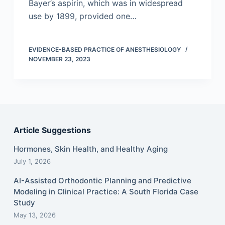
Bayer’s aspirin, which was in widespread
use by 1899, provided one…
EVIDENCE-BASED PRACTICE OF ANESTHESIOLOGY
NOVEMBER 23, 2023
Article Suggestions
Hormones, Skin Health, and Healthy Aging
July 1, 2026
AI-Assisted Orthodontic Planning and Predictive
Modeling in Clinical Practice: A South Florida Case
Study
May 13, 2026