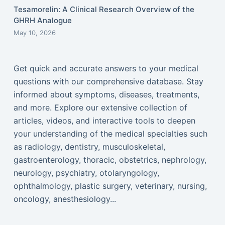
Tesamorelin: A Clinical Research Overview of the
GHRH Analogue
May 10, 2026
Get quick and accurate answers to your medical
questions with our comprehensive database. Stay
informed about symptoms, diseases, treatments,
and more. Explore our extensive collection of
articles, videos, and interactive tools to deepen
your understanding of the medical specialties such
as radiology, dentistry, musculoskeletal,
gastroenterology, thoracic, obstetrics, nephrology,
neurology, psychiatry, otolaryngology,
ophthalmology, plastic surgery, veterinary, nursing,
oncology, anesthesiology...