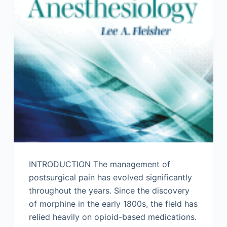
INTRODUCTION The management of
postsurgical pain has evolved significantly
throughout the years. Since the discovery
of morphine in the early 1800s, the field has
relied heavily on opioid-based medications.