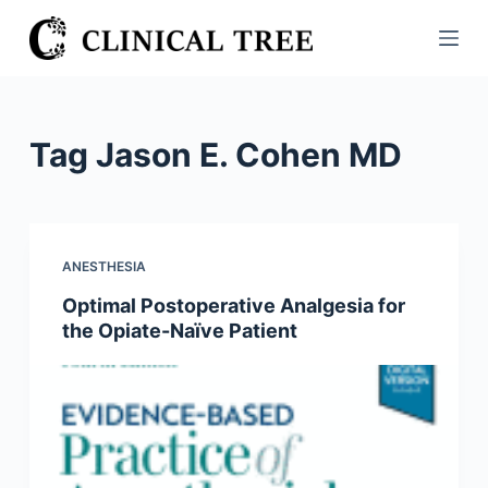
S
k
i
p
t
Tag
Jason E. Cohen MD
o
c
o
n
ANESTHESIA
t
Optimal Postoperative Analgesia for
e
the Opiate-Naïve Patient
n
t